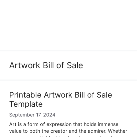
Artwork Bill of Sale
Printable Artwork Bill of Sale
Template
September 17, 2024
Art is a form of expression that holds immense
value to both the creator and the admirer. Whether