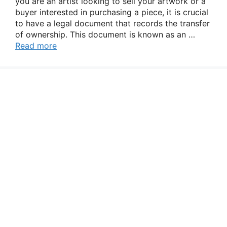
you are an artist looking to sell your artwork or a
buyer interested in purchasing a piece, it is crucial
to have a legal document that records the transfer
of ownership. This document is known as an …
Read more