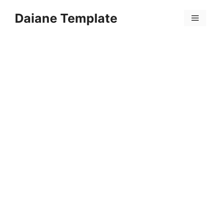
Skip
Daiane Template
to
Menu
content