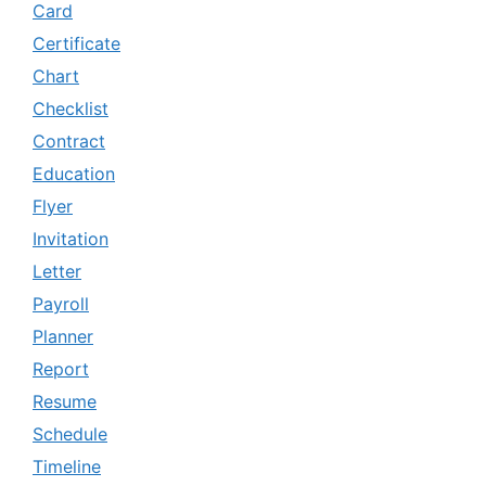
Card
Certificate
Chart
Checklist
Contract
Education
Flyer
Invitation
Letter
Payroll
Planner
Report
Resume
Schedule
Timeline