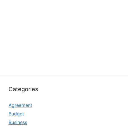
Categories
Agreement
Budget
Business