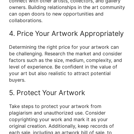
connect with other artists, collectors, and gallery
owners. Building relationships in the art community
can open doors to new opportunities and
collaborations.
4. Price Your Artwork Appropriately
Determining the right price for your artwork can
be challenging. Research the market and consider
factors such as the size, medium, complexity, and
level of experience. Be confident in the value of
your art but also realistic to attract potential
buyers.
5. Protect Your Artwork
Take steps to protect your artwork from
plagiarism and unauthorized use. Consider
copyrighting your work and mark it as your
original creation. Additionally, keep records of
each sale, including an artwork bill of sale, to