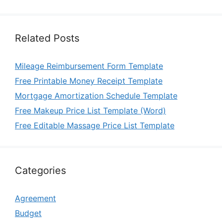
Related Posts
Mileage Reimbursement Form Template
Free Printable Money Receipt Template
Mortgage Amortization Schedule Template
Free Makeup Price List Template (Word)
Free Editable Massage Price List Template
Categories
Agreement
Budget