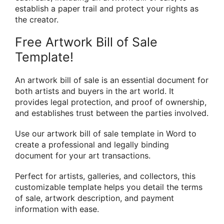
establish a paper trail and protect your rights as
the creator.
Free Artwork Bill of Sale
Template!
An artwork bill of sale is an essential document for
both artists and buyers in the art world. It
provides legal protection, and proof of ownership,
and establishes trust between the parties involved.
Use our artwork bill of sale template in Word to
create a professional and legally binding
document for your art transactions.
Perfect for artists, galleries, and collectors, this
customizable template helps you detail the terms
of sale, artwork description, and payment
information with ease.