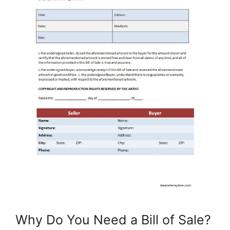
Why Do You Need a Bill of Sale?