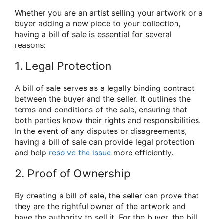
Whether you are an artist selling your artwork or a
buyer adding a new piece to your collection,
having a bill of sale is essential for several
reasons:
1. Legal Protection
A bill of sale serves as a legally binding contract
between the buyer and the seller. It outlines the
terms and conditions of the sale, ensuring that
both parties know their rights and responsibilities.
In the event of any disputes or disagreements,
having a bill of sale can provide legal protection
and help
resolve the issue
more efficiently.
2. Proof of Ownership
By creating a bill of sale, the seller can prove that
they are the rightful owner of the artwork and
have the authority to sell it. For the buyer, the bill