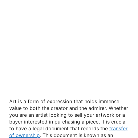
Art is a form of expression that holds immense
value to both the creator and the admirer. Whether
you are an artist looking to sell your artwork or a
buyer interested in purchasing a piece, it is crucial
to have a legal document that records the
transfer
of ownership
. This document is known as an