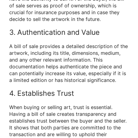
of sale serves as proof of ownership, which is
crucial for insurance purposes and in case they
decide to sell the artwork in the future.
3. Authentication and Value
A bill of sale provides a detailed description of the
artwork, including its title, dimensions, medium,
and any other relevant information. This
documentation helps authenticate the piece and
can potentially increase its value, especially if it is
a limited edition or has historical significance.
4. Establishes Trust
When buying or selling art, trust is essential.
Having a bill of sale creates transparency and
establishes trust between the buyer and the seller.
It shows that both parties are committed to the
transaction and are willing to uphold their