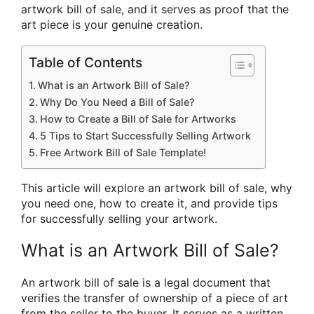
artwork bill of sale, and it serves as proof that the
art piece is your genuine creation.
Table of Contents
What is an Artwork Bill of Sale?
Why Do You Need a Bill of Sale?
How to Create a Bill of Sale for Artworks
5 Tips to Start Successfully Selling Artwork
Free Artwork Bill of Sale Template!
This article will explore an artwork bill of sale, why
you need one, how to create it, and provide tips
for successfully selling your artwork.
What is an Artwork Bill of Sale?
An artwork bill of sale is a legal document that
verifies the transfer of ownership of a piece of art
from the seller to the buyer. It serves as a written