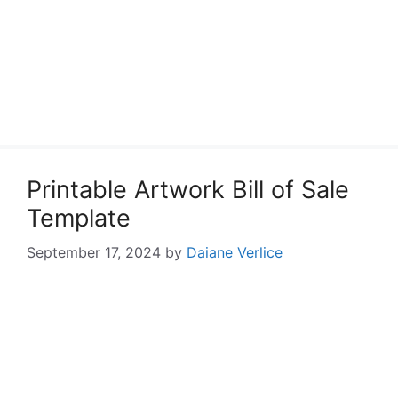
Printable Artwork Bill of Sale
Template
September 17, 2024
by
Daiane Verlice