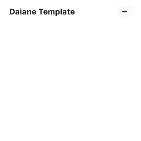
Skip
Daiane Template
to
Menu
content