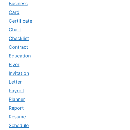
Business
Card
Certificate
Chart
Checklist
Contract
Education
Flyer
Invitation
Letter
Payroll
Planner
Report
Resume
Schedule