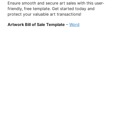
Ensure smooth and secure art sales with this user-
friendly, free template. Get started today and
protect your valuable art transactions!
Artwork Bill of Sale Template
–
Word