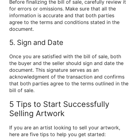
Before finalizing the bill of sale, carefully review it
for errors or omissions. Make sure that all the
information is accurate and that both parties
agree to the terms and conditions stated in the
document.
5. Sign and Date
Once you are satisfied with the bill of sale, both
the buyer and the seller should sign and date the
document. This signature serves as an
acknowledgment of the transaction and confirms
that both parties agree to the terms outlined in the
bill of sale.
5 Tips to Start Successfully
Selling Artwork
If you are an artist looking to sell your artwork,
here are five tips to help you get started: