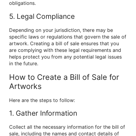
obligations.
5. Legal Compliance
Depending on your jurisdiction, there may be
specific laws or regulations that govern the sale of
artwork. Creating a bill of sale ensures that you
are complying with these legal requirements and
helps protect you from any potential legal issues
in the future.
How to Create a Bill of Sale for
Artworks
Here are the steps to follow:
1. Gather Information
Collect all the necessary information for the bill of
sale, including the names and contact details of