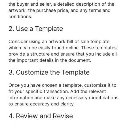
the buyer and seller, a detailed description of the
artwork, the purchase price, and any terms and
conditions.
2. Use a Template
Consider using an artwork bill of sale template,
which can be easily found online. These templates
provide a structure and ensure that you include all
the important details in the document.
3. Customize the Template
Once you have chosen a template, customize it to
fit your specific transaction. Add the relevant
information and make any necessary modifications
to ensure accuracy and clarity.
4. Review and Revise