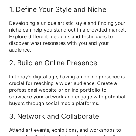
1. Define Your Style and Niche
Developing a unique artistic style and finding your
niche can help you stand out in a crowded market.
Explore different mediums and techniques to
discover what resonates with you and your
audience.
2. Build an Online Presence
In today’s digital age, having an online presence is
crucial for reaching a wider audience. Create a
professional website or online portfolio to
showcase your artwork and engage with potential
buyers through social media platforms.
3. Network and Collaborate
Attend art events, exhibitions, and workshops to