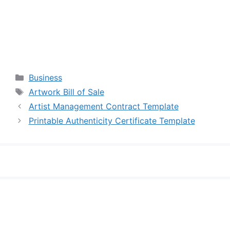
Categories
Business
Tags
Artwork Bill of Sale
Artist Management Contract Template
Printable Authenticity Certificate Template