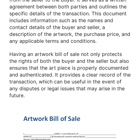
agreement between both parties and outlines the
specific details of the transaction. This document
includes information such as the names and
contact details of the buyer and seller, a
description of the artwork, the purchase price, and
any applicable terms and conditions.
Having an artwork bill of sale not only protects
the rights of both the buyer and the seller but also
ensures that the art piece is properly documented
and authenticated. It provides a clear record of the
transaction, which can be useful in the event of
any disputes or legal issues that may arise in the
future.