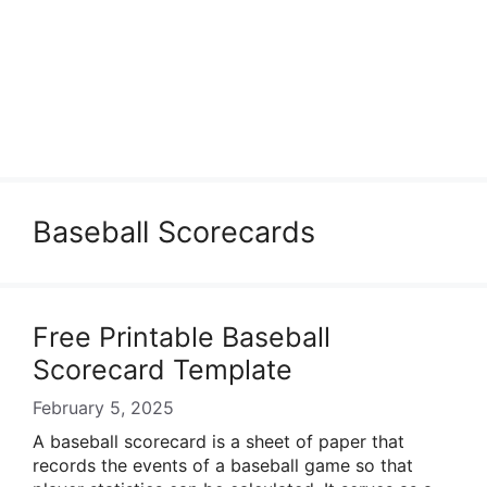
Baseball Scorecards
Free Printable Baseball
Scorecard Template
February 5, 2025
A baseball scorecard is a sheet of paper that
records the events of a baseball game so that