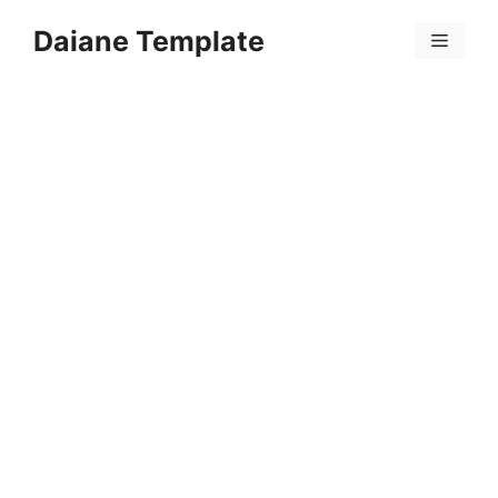
Skip
Daiane Template
to
Menu
content