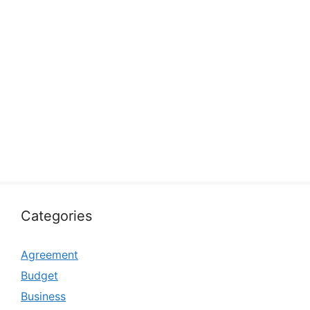
Categories
Agreement
Budget
Business