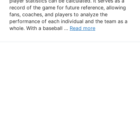
player statistics can be calculated. It serves as a
record of the game for future reference, allowing
fans, coaches, and players to analyze the
performance of each individual and the team as a
whole. With a baseball …
Read more