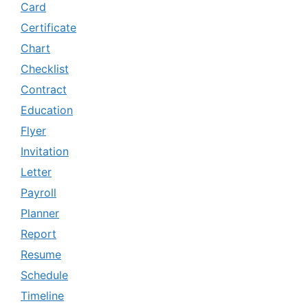
Card
Certificate
Chart
Checklist
Contract
Education
Flyer
Invitation
Letter
Payroll
Planner
Report
Resume
Schedule
Timeline