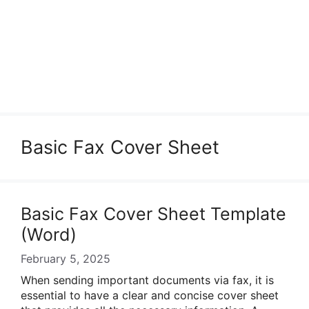
Basic Fax Cover Sheet
Basic Fax Cover Sheet Template
(Word)
February 5, 2025
When sending important documents via fax, it is
essential to have a clear and concise cover sheet