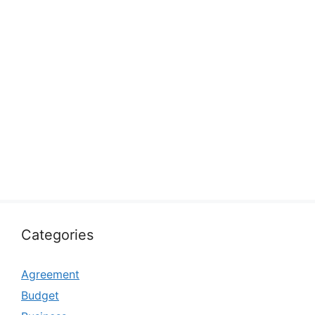
Categories
Agreement
Budget