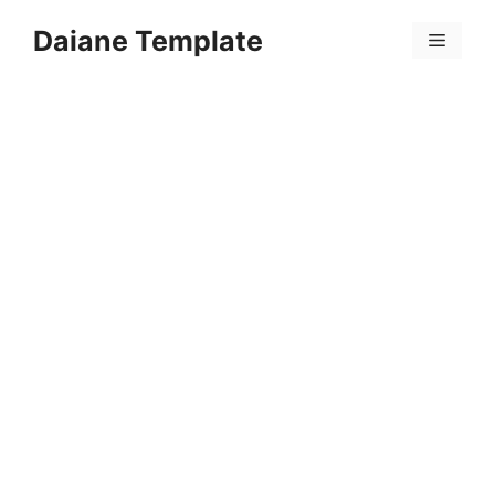
Skip
Daiane Template
to
Menu
content