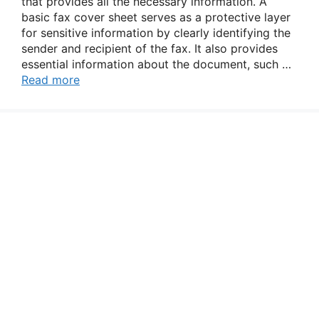
that provides all the necessary information. A
basic fax cover sheet serves as a protective layer
for sensitive information by clearly identifying the
sender and recipient of the fax. It also provides
essential information about the document, such …
Read more