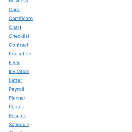
Business
Card
Certificate
Chart
Checklist
Contract
Education
Flyer
Invitation
Letter
Payroll
Planner
Report
Resume
Schedule