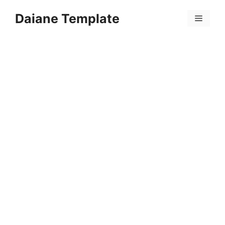
Skip
Daiane Template
to
Menu
content