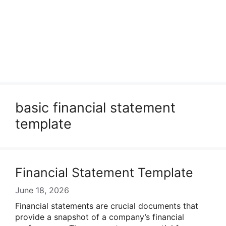
basic financial statement
template
Financial Statement Template
June 18, 2026
Financial statements are crucial documents that
provide a snapshot of a company’s financial