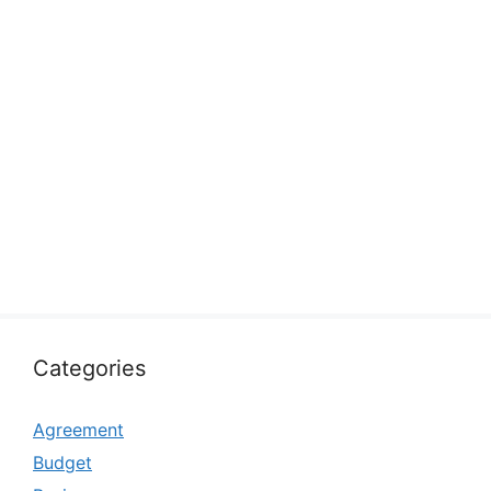
Categories
Agreement
Budget