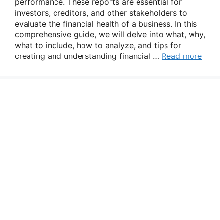
performance. These reports are essential for
investors, creditors, and other stakeholders to
evaluate the financial health of a business. In this
comprehensive guide, we will delve into what, why,
what to include, how to analyze, and tips for
creating and understanding financial …
Read more