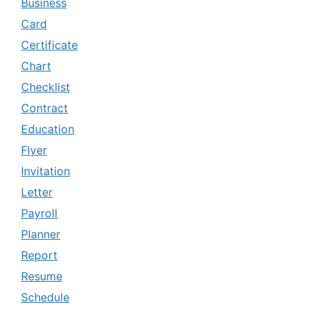
Business
Card
Certificate
Chart
Checklist
Contract
Education
Flyer
Invitation
Letter
Payroll
Planner
Report
Resume
Schedule