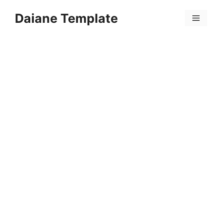
Skip
Daiane Template
to
Menu
content