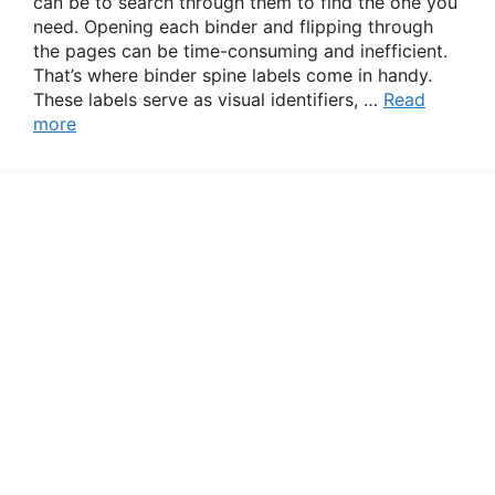
can be to search through them to find the one you
need. Opening each binder and flipping through
the pages can be time-consuming and inefficient.
That’s where binder spine labels come in handy.
These labels serve as visual identifiers, …
Read
more