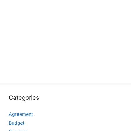
Categories
Agreement
Budget