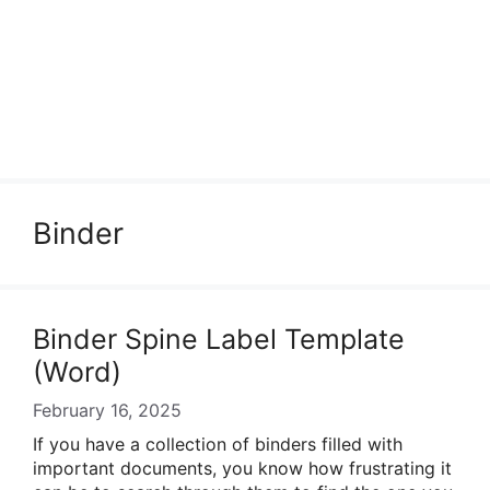
Binder
Binder Spine Label Template
(Word)
February 16, 2025
If you have a collection of binders filled with
important documents, you know how frustrating it