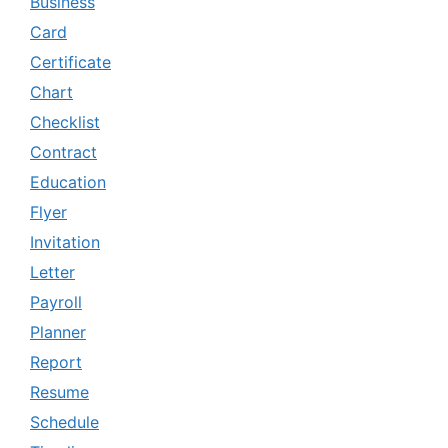
Business
Card
Certificate
Chart
Checklist
Contract
Education
Flyer
Invitation
Letter
Payroll
Planner
Report
Resume
Schedule