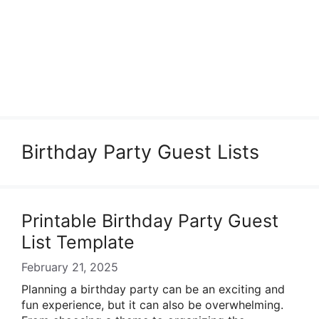
Birthday Party Guest Lists
Printable Birthday Party Guest
List Template
February 21, 2025
Planning a birthday party can be an exciting and
fun experience, but it can also be overwhelming.