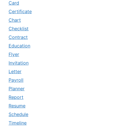
Card
Certificate
Chart
Checklist
Contract
Education
Flyer
Invitation
Letter
Payroll
Planner
Report
Resume
Schedule
Timeline