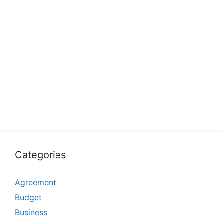
Categories
Agreement
Budget
Business