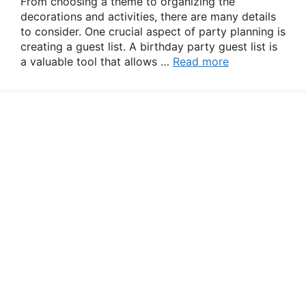
From choosing a theme to organizing the
decorations and activities, there are many details
to consider. One crucial aspect of party planning is
creating a guest list. A birthday party guest list is
a valuable tool that allows …
Read more