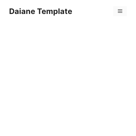
Skip
Daiane Template
to
Menu
content