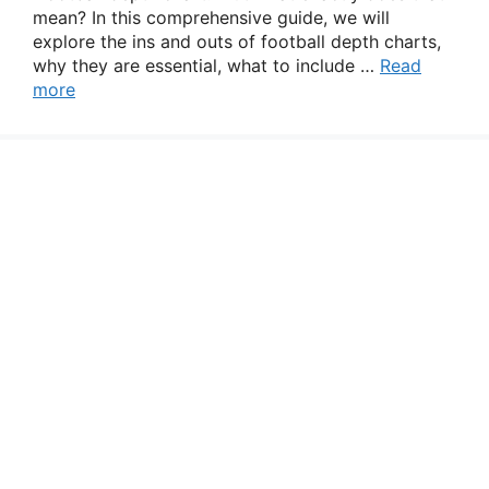
mean? In this comprehensive guide, we will
explore the ins and outs of football depth charts,
why they are essential, what to include …
Read
more