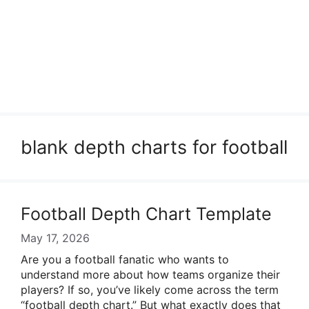
blank depth charts for football
Football Depth Chart Template
May 17, 2026
Are you a football fanatic who wants to
understand more about how teams organize their
players? If so, you’ve likely come across the term
“football depth chart.” But what exactly does that