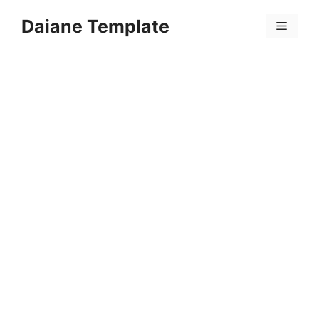
Skip
Daiane Template
to
Menu
content