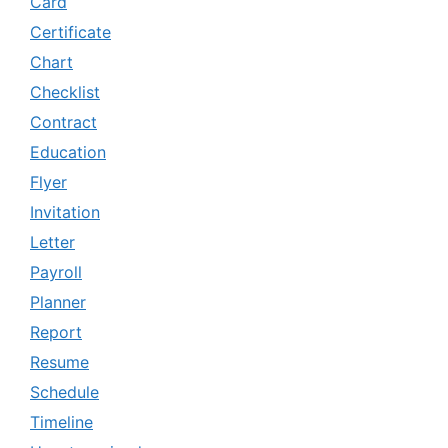
Card
Certificate
Chart
Checklist
Contract
Education
Flyer
Invitation
Letter
Payroll
Planner
Report
Resume
Schedule
Timeline