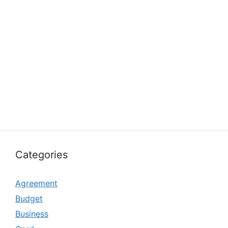
Categories
Agreement
Budget
Business