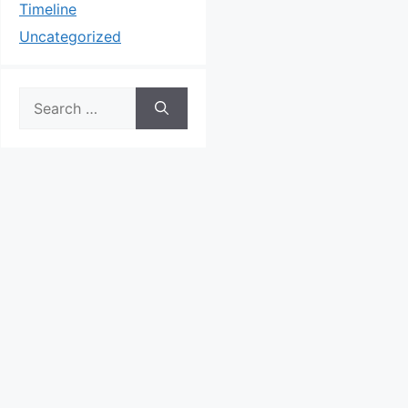
Timeline
Uncategorized
Search
for: