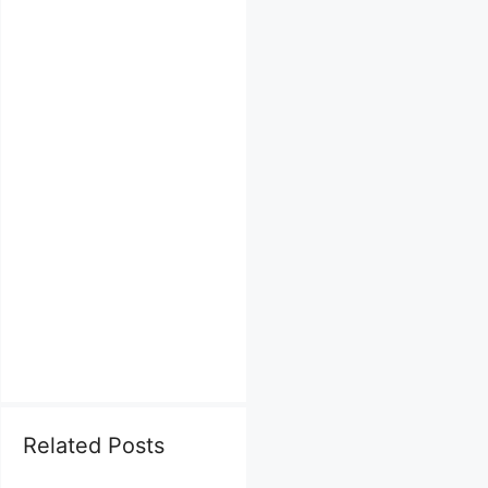
Related Posts