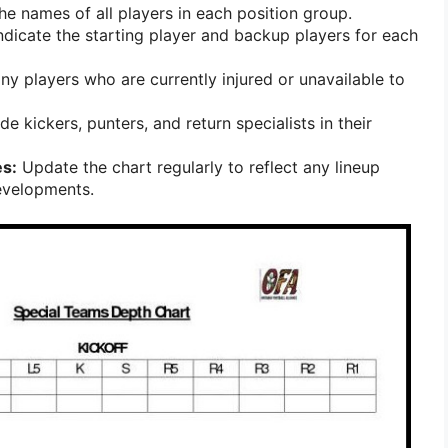
he names of all players in each position group.
ndicate the starting player and backup players for each
y players who are currently injured or unavailable to
de kickers, punters, and return specialists in their
s:
Update the chart regularly to reflect any lineup
evelopments.