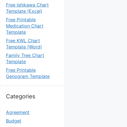
Free Ishikawa Chart
Template (Excel)
Free Printable
Medication Chart
Template
Free KWL Chart
Template (Word)
Family Tree Chart
Template
Free Printable
Genogram Template
Categories
Agreement
Budget