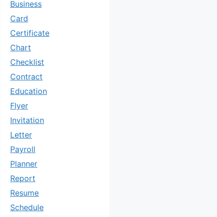
Business
Card
Certificate
Chart
Checklist
Contract
Education
Flyer
Invitation
Letter
Payroll
Planner
Report
Resume
Schedule