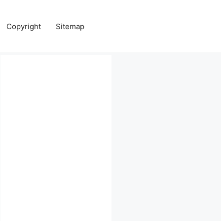
Copyright
Sitemap