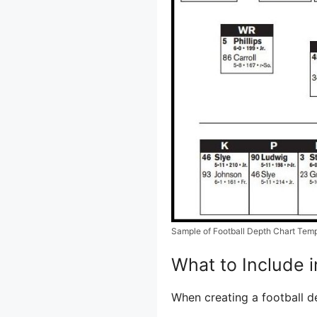
Sample of Football Depth Chart Tem
What to Include i
When creating a football de