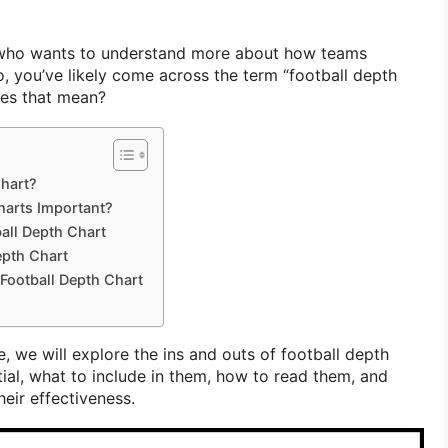
c who wants to understand more about how teams
so, you’ve likely come across the term “football depth
oes that mean?
Chart?
harts Important?
ball Depth Chart
epth Chart
Football Depth Chart
, we will explore the ins and outs of football depth
ial, what to include in them, how to read them, and
eir effectiveness.