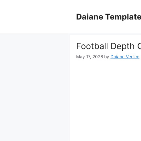
Skip
to
Daiane Templat
content
Football Depth 
May 17, 2026
by
Daiane Verlice