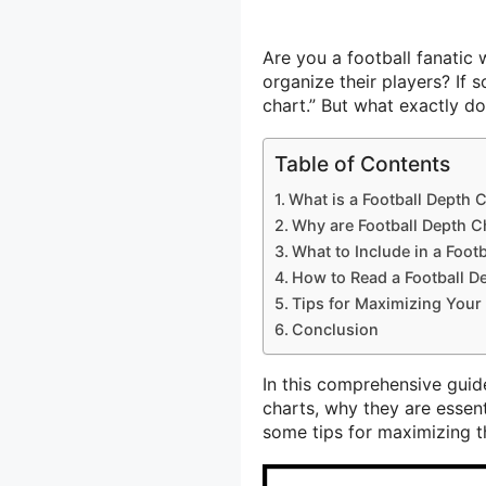
Are you a football fanati
organize their players? If 
chart.” But what exactly d
Table of Contents
What is a Football Depth 
Why are Football Depth C
What to Include in a Foot
How to Read a Football D
Tips for Maximizing Your 
Conclusion
In this comprehensive guide
charts, why they are essent
some tips for maximizing th