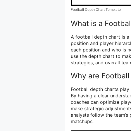
Football Depth Chart Template
What is a Footba
A football depth chart is a
position and player hierarc
each position and who is ne
use the depth chart to ma
strategies, and overall te
Why are Football
Football depth charts play
By having a clear understan
coaches can optimize play
make strategic adjustments
analysts follow the team’s
matchups.