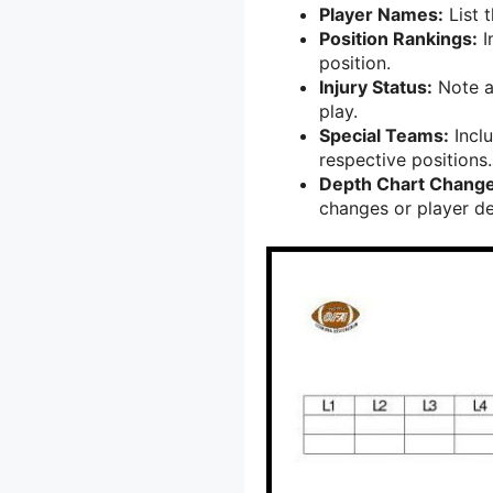
Player Names:
List t
Position Rankings:
I
position.
Injury Status:
Note an
play.
Special Teams:
Inclu
respective positions.
Depth Chart Change
changes or player d