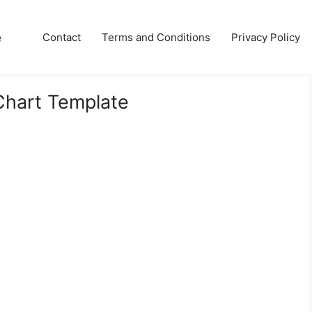
e
Contact
Terms and Conditions
Privacy Policy
Chart Template