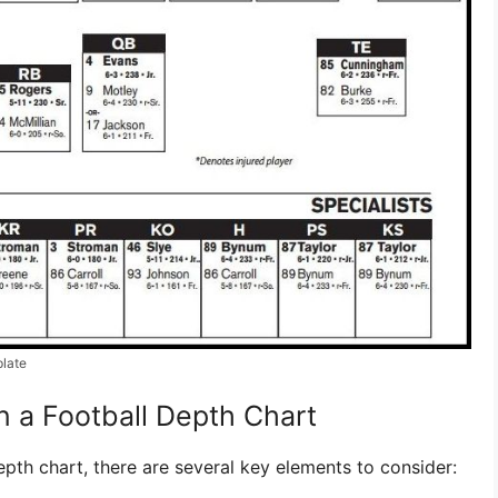
plate
n a Football Depth Chart
pth chart, there are several key elements to consider: