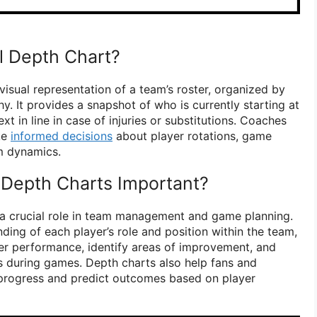
ll Depth Chart?
 visual representation of a team’s roster, organized by
hy. It provides a snapshot of who is currently starting at
xt in line in case of injuries or substitutions. Coaches
ke
informed decisions
about player rotations, game
am dynamics.
 Depth Charts Important?
 a crucial role in team management and game planning.
ding of each player’s role and position within the team,
er performance, identify areas of improvement, and
 during games. Depth charts also help fans and
 progress and predict outcomes based on player