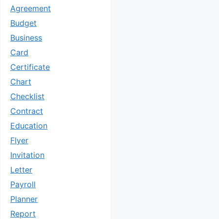
Agreement
Budget
Business
Card
Certificate
Chart
Checklist
Contract
Education
Flyer
Invitation
Letter
Payroll
Planner
Report