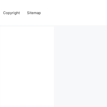
Copyright
Sitemap