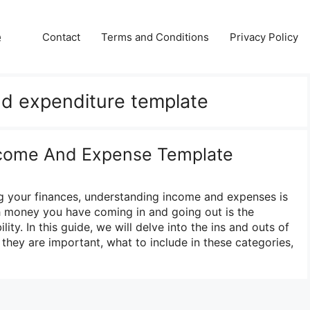
e
Contact
Terms and Conditions
Privacy Policy
d expenditure template
Income And Expense Template
 your finances, understanding income and expenses is
 money you have coming in and going out is the
lity. In this guide, we will delve into the ins and outs of
hey are important, what to include in these categories,