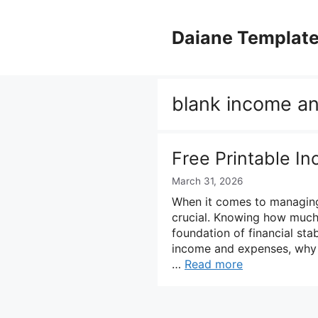
Skip
to
Daiane Templat
content
blank income an
Free Printable 
March 31, 2026
When it comes to managing
crucial. Knowing how much
foundation of financial stabi
income and expenses, why t
…
Read more