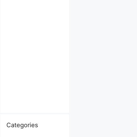
Categories