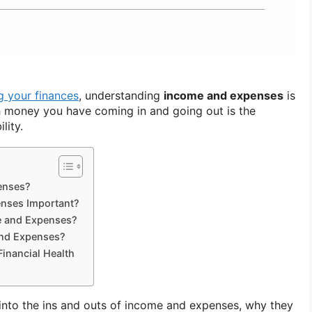
 your finances
, understanding
income and expenses
is
 money you have coming in and going out is the
lity.
enses?
nses Important?
e and Expenses?
nd Expenses?
Financial Health
e into the ins and outs of income and expenses, why they