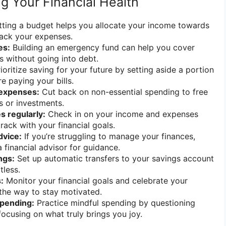
ng Your Financial Health
ting a budget helps you allocate your income towards
track your expenses.
es:
Building an emergency fund can help you cover
 without going into debt.
ioritize saving for your future by setting aside a portion
e paying your bills.
expenses:
Cut back on non-essential spending to free
s or investments.
s regularly:
Check in on your income and expenses
track with your financial goals.
dvice:
If you’re struggling to manage your finances,
 financial advisor for guidance.
ngs:
Set up automatic transfers to your savings account
tless.
:
Monitor your financial goals and celebrate your
the way to stay motivated.
spending:
Practice mindful spending by questioning
ocusing on what truly brings you joy.