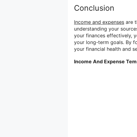
Conclusion
Income and expenses
are t
understanding your source
your finances effectively, 
your long-term goals. By fo
your financial health and se
Income And Expense Tem