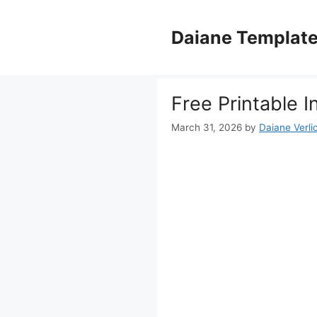
Skip
to
Daiane Templat
content
Free Printable
March 31, 2026
by
Daiane Verli