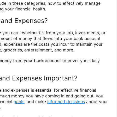
lude in these categories, how to effectively manage
g your financial health.
 and Expenses?
you earn, whether it’s from your job, investments, or
 amount of money that flows into your bank account
d, expenses are the costs you incur to maintain your
ent, groceries, entertainment, and more.
 money from your bank account to cover your daily
and Expenses Important?
and expenses is essential for effective financial
much money you have coming in and going out, you
nancial
goals
, and make
informed decisions
about your
.