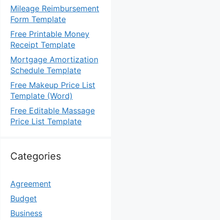
Mileage Reimbursement
Form Template
Free Printable Money
Receipt Template
Mortgage Amortization
Schedule Template
Free Makeup Price List
Template (Word)
Free Editable Massage
Price List Template
Categories
Agreement
Budget
Business