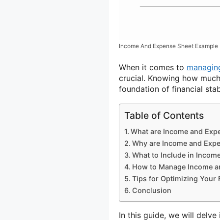
Income And Expense Sheet Example
When it comes to
managing
crucial. Knowing how much
foundation of financial stabi
Table of Contents
What are Income and Exp
Why are Income and Expe
What to Include in Incom
How to Manage Income a
Tips for Optimizing Your 
Conclusion
In this guide, we will delv