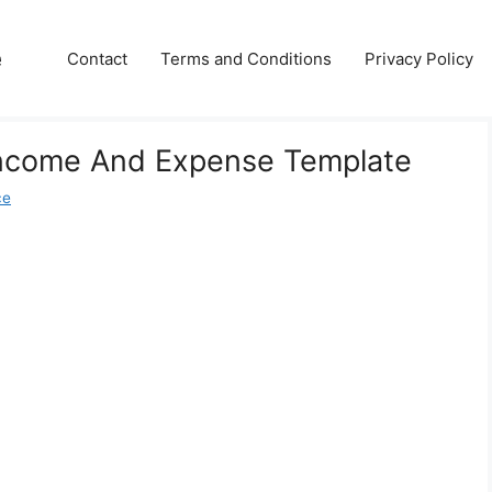
e
Contact
Terms and Conditions
Privacy Policy
 Income And Expense Template
ce