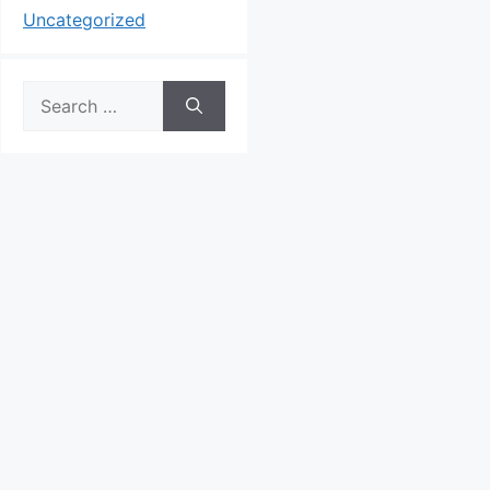
Uncategorized
Search
for: