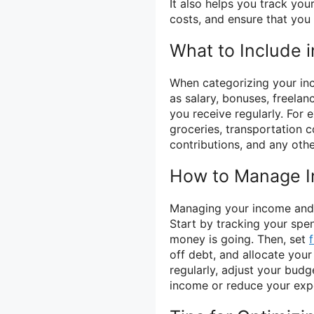
It also helps you track you
costs, and ensure that you 
What to Include 
When categorizing your inc
as salary, bonuses, freela
you receive regularly. For 
groceries, transportation c
contributions, and any oth
How to Manage 
Managing your income and e
Start by tracking your spe
money is going. Then, set
off debt, and allocate you
regularly, adjust your bud
income or reduce your expen