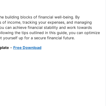
he building blocks of financial well-being. By
s of income, tracking your expenses, and managing
you can achieve financial stability and work towards
llowing the tips outlined in this guide, you can optimize
t yourself up for a secure financial future.
plate
–
Free Download