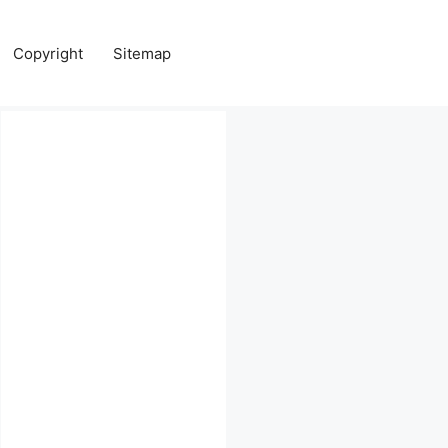
Copyright
Sitemap