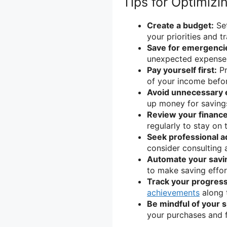
Tips for Optimizi
Create a budget:
Set
your priorities and 
Save for emergenci
unexpected expenses
Pay yourself first:
Pr
of your income befor
Avoid unnecessary 
up money for saving
Review your finance
regularly to stay on 
Seek professional a
consider consulting a
Automate your savi
to make saving effor
Track your progress
achievements
along 
Be mindful of your 
your purchases and f