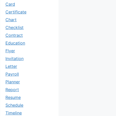
Card
Certificate
Chart
Checklist
Contract
Education
Flyer
Invitation
Letter
Payroll
Planner
Report
Resume
Schedule
Timeline