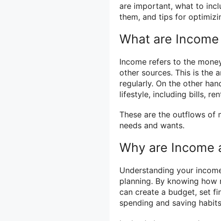
are important, what to inc
them, and tips for optimizin
What are Income
Income refers to the money 
other sources. This is the
regularly. On the other han
lifestyle, including bills, r
These are the outflows of
needs and wants.
Why are Income 
Understanding your income 
planning. By knowing how 
can create a budget, set fi
spending and saving habits