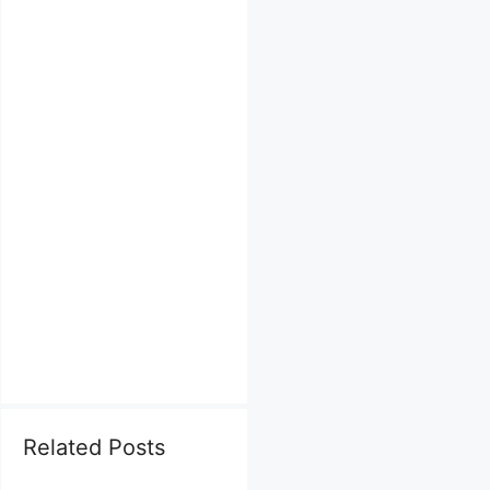
Related Posts