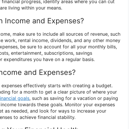
r financial progress, identify areas where you can cut
are living within your means.
in Income and Expenses?
ome, make sure to include all sources of revenue, such
nce work, rental income, dividends, and any other money
expenses, be sure to account for all your monthly bills,
osts, entertainment, subscriptions, savings
er expenditures you have on a regular basis.
Income and Expenses?
xpenses effectively starts with creating a budget.
nding for a month to get a clear picture of where your
financial goals
, such as saving for a vacation or paying
r income towards these goals. Monitor your expenses
get as needed, and look for ways to increase your
ses to achieve financial stability.