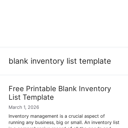
blank inventory list template
Free Printable Blank Inventory
List Template
March 1, 2026
Inventory management is a crucial aspect of
running any business, big or small. An inventory list