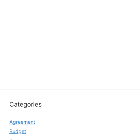
Categories
Agreement
Budget