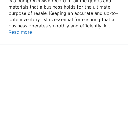
is a comprehensive record of all the goods and
materials that a business holds for the ultimate
purpose of resale. Keeping an accurate and up-to-
date inventory list is essential for ensuring that a
business operates smoothly and efficiently. In …
Read more