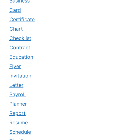
Business
Card
Certificate
Chart
Checklist
Contract
Education
Flyer
Invitation
Letter
Payroll
Planner
Report
Resume
Schedule