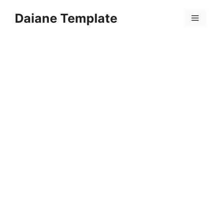
Skip
Daiane Template
to
Menu
content