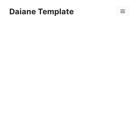
Skip
Daiane Template
to
Menu
content