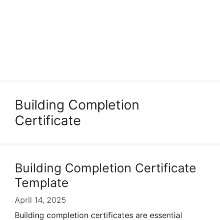
Building Completion
Certificate
Building Completion Certificate
Template
April 14, 2025
Building completion certificates are essential