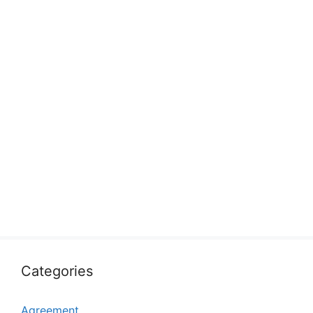
Categories
Agreement