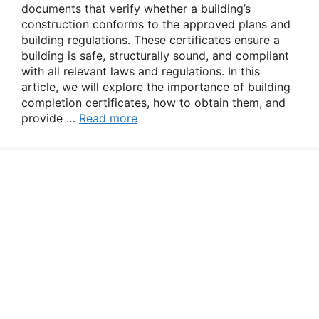
documents that verify whether a building’s
construction conforms to the approved plans and
building regulations. These certificates ensure a
building is safe, structurally sound, and compliant
with all relevant laws and regulations. In this
article, we will explore the importance of building
completion certificates, how to obtain them, and
provide …
Read more