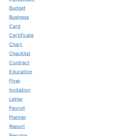
Budget
Business
Card
Certificate
Chart
Checklist
Contract
Education
Flyer
Invitation
Letter
Payroll
Planner
Report
Resume