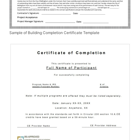
Sample of Building Completion Certificate Template