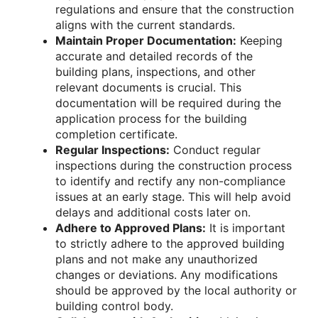
regulations and ensure that the construction
aligns with the current standards.
Maintain Proper Documentation:
Keeping
accurate and detailed records of the
building plans, inspections, and other
relevant documents is crucial. This
documentation will be required during the
application process for the building
completion certificate.
Regular Inspections:
Conduct regular
inspections during the construction process
to identify and rectify any non-compliance
issues at an early stage. This will help avoid
delays and additional costs later on.
Adhere to Approved Plans:
It is important
to strictly adhere to the approved building
plans and not make any unauthorized
changes or deviations. Any modifications
should be approved by the local authority or
building control body.