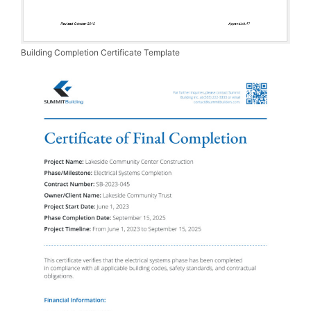
Building Completion Certificate Template