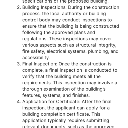
specifications of the proposed building.
Building Inspections: During the construction
process, the local authority or building
control body may conduct inspections to
ensure that the building is being constructed
following the approved plans and
regulations. These inspections may cover
various aspects such as structural integrity,
fire safety, electrical systems, plumbing, and
accessibility.
Final Inspection: Once the construction is
complete, a final inspection is conducted to
verify that the building meets all the
requirements. This inspection may involve a
thorough examination of the building’s
features, systems, and finishes.
Application for Certificate: After the final
inspection, the applicant can apply for a
building completion certificate. This
application typically requires submitting
relevant documents, such as the approved