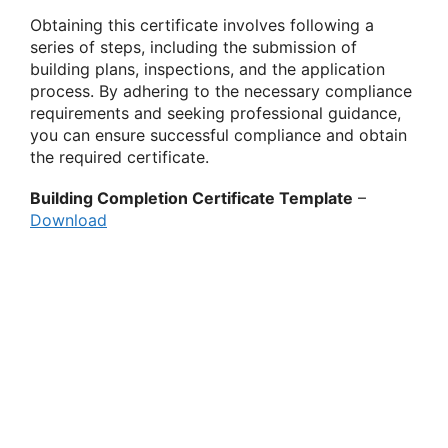
Obtaining this certificate involves following a
series of steps, including the submission of
building plans, inspections, and the application
process. By adhering to the necessary compliance
requirements and seeking professional guidance,
you can ensure successful compliance and obtain
the required certificate.
Building Completion Certificate Template
–
Download