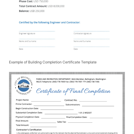
Example of Building Completion Certificate Template