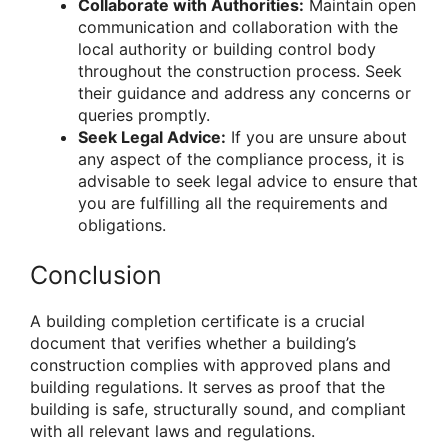
Collaborate with Authorities:
Maintain open
communication and collaboration with the
local authority or building control body
throughout the construction process. Seek
their guidance and address any concerns or
queries promptly.
Seek Legal Advice:
If you are unsure about
any aspect of the compliance process, it is
advisable to seek legal advice to ensure that
you are fulfilling all the requirements and
obligations.
Conclusion
A building completion certificate is a crucial
document that verifies whether a building’s
construction complies with approved plans and
building regulations. It serves as proof that the
building is safe, structurally sound, and compliant
with all relevant laws and regulations.