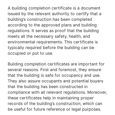
A building completion certificate is a document
issued by the relevant authority to certify that a
building’s construction has been completed
according to the approved plans and building
regulations. It serves as proof that the building
meets all the necessary safety, health, and
environmental requirements. This certificate is
typically required before the building can be
occupied or put to use.
Building completion certificates are important for
several reasons. First and foremost, they ensure
that the building is safe for occupancy and use.
They also assure occupants and potential buyers
that the building has been constructed in
compliance with all relevant regulations. Moreover,
these certificates help in maintaining proper
records of the building’s construction, which can
be useful for future reference or legal purposes.