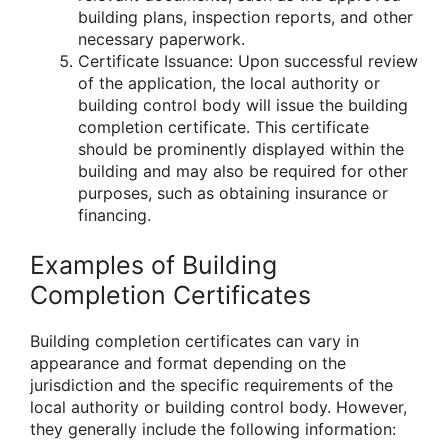
building plans, inspection reports, and other
necessary paperwork.
Certificate Issuance: Upon successful review
of the application, the local authority or
building control body will issue the building
completion certificate. This certificate
should be prominently displayed within the
building and may also be required for other
purposes, such as obtaining insurance or
financing.
Examples of Building
Completion Certificates
Building completion certificates can vary in
appearance and format depending on the
jurisdiction and the specific requirements of the
local authority or building control body. However,
they generally include the following information: