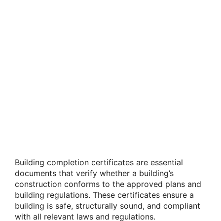
Building completion certificates are essential
documents that verify whether a building’s
construction conforms to the approved plans and
building regulations. These certificates ensure a
building is safe, structurally sound, and compliant
with all relevant laws and regulations.