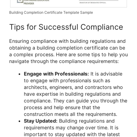
Building Completion Certificate Template Sample
Tips for Successful Compliance
Ensuring compliance with building regulations and
obtaining a building completion certificate can be
a complex process. Here are some tips to help you
navigate through the compliance requirements:
Engage with Professionals:
It is advisable
to engage with professionals such as
architects, engineers, and contractors who
have expertise in building regulations and
compliance. They can guide you through the
process and help ensure that the
construction meets all the requirements.
Stay Updated:
Building regulations and
requirements may change over time. It is
important to stay updated with the latest