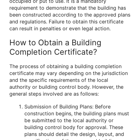
occupied or put to use. It is a mandatory
requirement to demonstrate that the building has
been constructed according to the approved plans
and regulations. Failure to obtain this certificate
can result in penalties or even legal action.
How to Obtain a Building
Completion Certificate?
The process of obtaining a building completion
certificate may vary depending on the jurisdiction
and the specific requirements of the local
authority or building control body. However, the
general steps involved are as follows:
Submission of Building Plans: Before
construction begins, the building plans must
be submitted to the local authority or
building control body for approval. These
plans should detail the design, layout, and