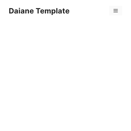
Skip
Daiane Template
to
Menu
content