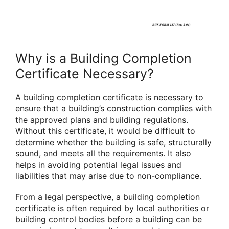
Why is a Building Completion
Certificate Necessary?
A building completion certificate is necessary to
ensure that a building’s construction complies with
the approved plans and building regulations.
Without this certificate, it would be difficult to
determine whether the building is safe, structurally
sound, and meets all the requirements. It also
helps in avoiding potential legal issues and
liabilities that may arise due to non-compliance.
From a legal perspective, a building completion
certificate is often required by local authorities or
building control bodies before a building can be