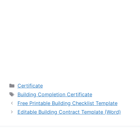
Categories
Certificate
Tags
Building Completion Certificate
Free Printable Building Checklist Template
Editable Building Contract Template (Word)