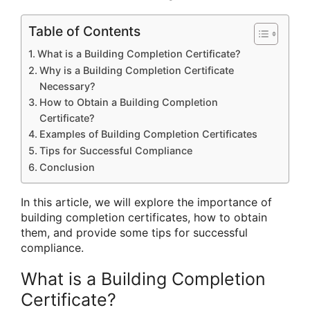
Table of Contents
What is a Building Completion Certificate?
Why is a Building Completion Certificate
Necessary?
How to Obtain a Building Completion
Certificate?
Examples of Building Completion Certificates
Tips for Successful Compliance
Conclusion
In this article, we will explore the importance of
building completion certificates, how to obtain
them, and provide some tips for successful
compliance.
What is a Building Completion
Certificate?