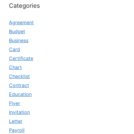
Categories
Agreement
Budget
Business
Card
Certificate
Chart
Checklist
Contract
Education
Flyer
Invitation
Letter
Payroll