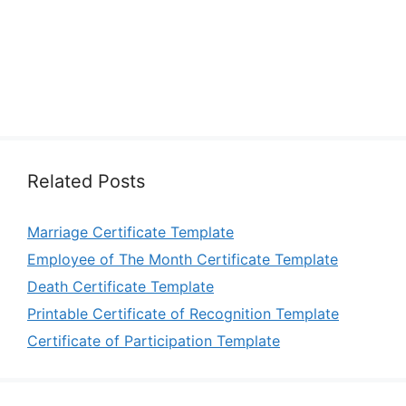
Related Posts
Marriage Certificate Template
Employee of The Month Certificate Template
Death Certificate Template
Printable Certificate of Recognition Template
Certificate of Participation Template