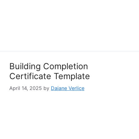
Building Completion
Certificate Template
April 14, 2025
by
Daiane Verlice