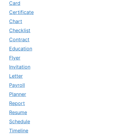
Card
Certificate
Chart
Checklist
Contract
Education
Flyer
Invitation
Letter
Payroll
Planner
Report
Resume
Schedule
Timeline