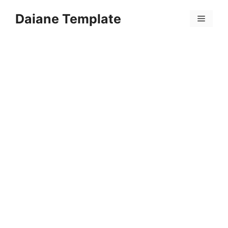
Skip
Daiane Template
to
Menu
content