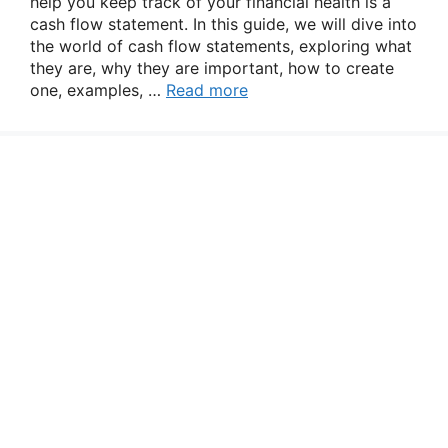
help you keep track of your financial health is a
cash flow statement. In this guide, we will dive into
the world of cash flow statements, exploring what
they are, why they are important, how to create
one, examples, …
Read more