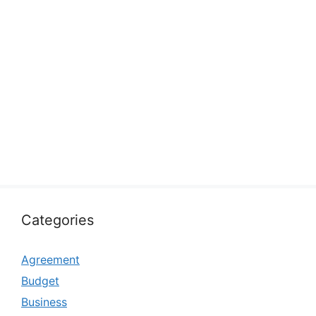
Categories
Agreement
Budget
Business