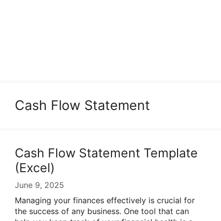
Cash Flow Statement
Cash Flow Statement Template
(Excel)
June 9, 2025
Managing your finances effectively is crucial for
the success of any business. One tool that can