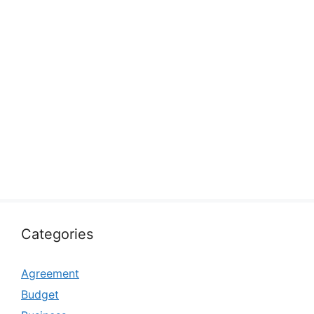
Categories
Agreement
Budget