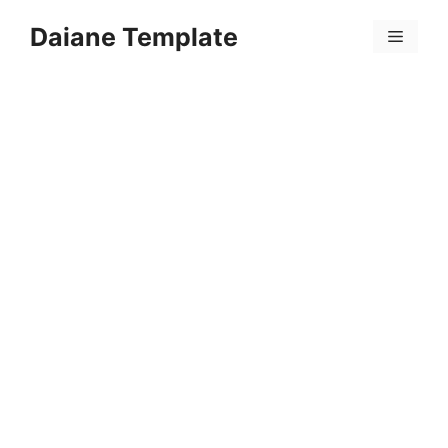
Skip
Daiane Template
to
Menu
content