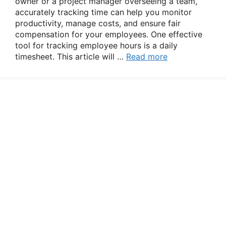
owner or a project manager overseeing a team,
accurately tracking time can help you monitor
productivity, manage costs, and ensure fair
compensation for your employees. One effective
tool for tracking employee hours is a daily
timesheet. This article will …
Read more