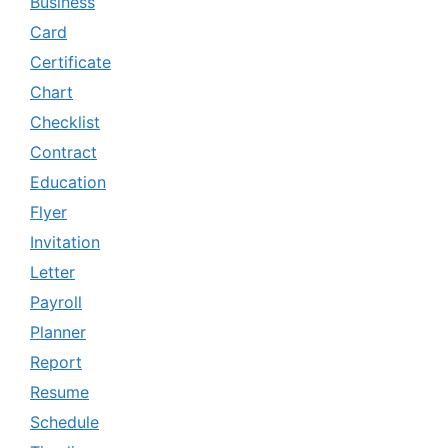
Business
Card
Certificate
Chart
Checklist
Contract
Education
Flyer
Invitation
Letter
Payroll
Planner
Report
Resume
Schedule