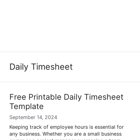
Daily Timesheet
Free Printable Daily Timesheet
Template
September 14, 2024
Keeping track of employee hours is essential for
any business. Whether you are a small business