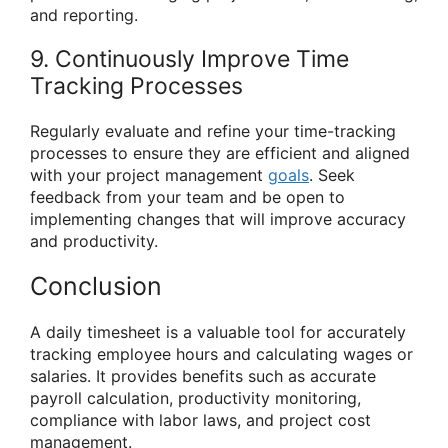
and reporting.
9. Continuously Improve Time
Tracking Processes
Regularly evaluate and refine your time-tracking
processes to ensure they are efficient and aligned
with your project management
goals
. Seek
feedback from your team and be open to
implementing changes that will improve accuracy
and productivity.
Conclusion
A daily timesheet is a valuable tool for accurately
tracking employee hours and calculating wages or
salaries. It provides benefits such as accurate
payroll calculation, productivity monitoring,
compliance with labor laws, and project cost
management.