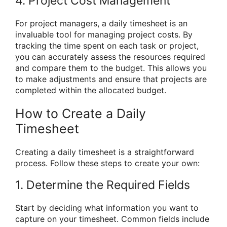
4. Project Cost Management
For project managers, a daily timesheet is an
invaluable tool for managing project costs. By
tracking the time spent on each task or project,
you can accurately assess the resources required
and compare them to the budget. This allows you
to make adjustments and ensure that projects are
completed within the allocated budget.
How to Create a Daily
Timesheet
Creating a daily timesheet is a straightforward
process. Follow these steps to create your own:
1. Determine the Required Fields
Start by deciding what information you want to
capture on your timesheet. Common fields include