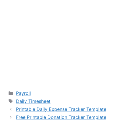
Categories
Payroll
Tags
Daily Timesheet
Printable Daily Expense Tracker Template
Free Printable Donation Tracker Template