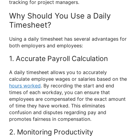
tracking for project managers.
Why Should You Use a Daily
Timesheet?
Using a daily timesheet has several advantages for
both employers and employees:
1. Accurate Payroll Calculation
A daily timesheet allows you to accurately
calculate employee wages or salaries based on the
hours worked
. By recording the start and end
times of each workday, you can ensure that
employees are compensated for the exact amount
of time they have worked. This eliminates
confusion and disputes regarding pay and
promotes fairness in compensation.
2. Monitoring Productivity