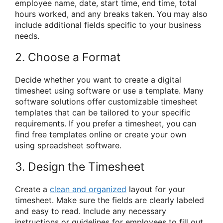
employee name, date, start time, end time, total
hours worked, and any breaks taken. You may also
include additional fields specific to your business
needs.
2. Choose a Format
Decide whether you want to create a digital
timesheet using software or use a template. Many
software solutions offer customizable timesheet
templates that can be tailored to your specific
requirements. If you prefer a timesheet, you can
find free templates online or create your own
using spreadsheet software.
3. Design the Timesheet
Create a
clean and organized
layout for your
timesheet. Make sure the fields are clearly labeled
and easy to read. Include any necessary
instructions or guidelines for employees to fill out