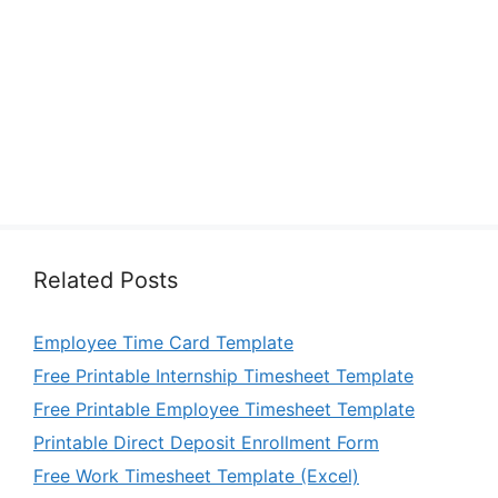
Related Posts
Employee Time Card Template
Free Printable Internship Timesheet Template
Free Printable Employee Timesheet Template
Printable Direct Deposit Enrollment Form
Free Work Timesheet Template (Excel)