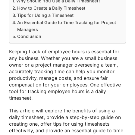
Why Should You Use a Daily Timesheet?
How to Create a Daily Timesheet
Tips for Using a Timesheet
An Essential Guide to Time Tracking for Project
Managers
Conclusion
Keeping track of employee hours is essential for
any business. Whether you are a small business
owner or a project manager overseeing a team,
accurately tracking time can help you monitor
productivity, manage costs, and ensure fair
compensation for your employees. One effective
tool for tracking employee hours is a daily
timesheet.
This article will explore the benefits of using a
daily timesheet, provide a step-by-step guide on
creating one, offer tips for using timesheets
effectively, and provide an essential guide to time