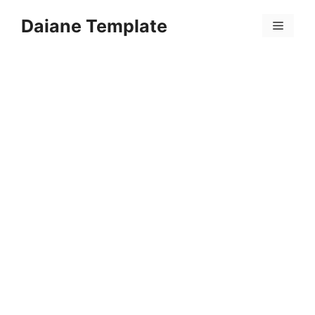
Skip
Daiane Template
to
Menu
content