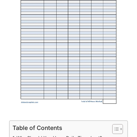
Table of Contents