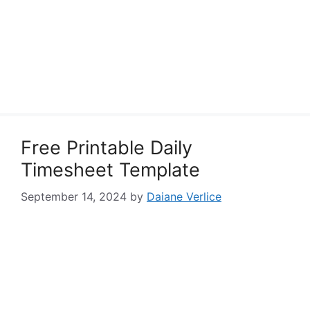
Free Printable Daily
Timesheet Template
September 14, 2024
by
Daiane Verlice