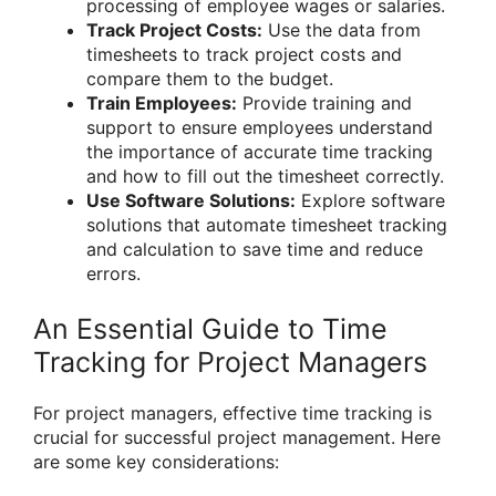
processing of employee wages or salaries.
Track Project Costs:
Use the data from
timesheets to track project costs and
compare them to the budget.
Train Employees:
Provide training and
support to ensure employees understand
the importance of accurate time tracking
and how to fill out the timesheet correctly.
Use Software Solutions:
Explore software
solutions that automate timesheet tracking
and calculation to save time and reduce
errors.
An Essential Guide to Time
Tracking for Project Managers
For project managers, effective time tracking is
crucial for successful project management. Here
are some key considerations: