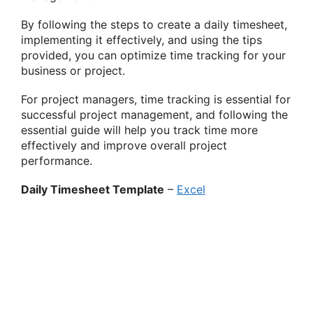
By following the steps to create a daily timesheet,
implementing it effectively, and using the tips
provided, you can optimize time tracking for your
business or project.
For project managers, time tracking is essential for
successful project management, and following the
essential guide will help you track time more
effectively and improve overall project
performance.
Daily Timesheet Template
–
Excel