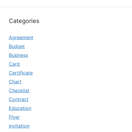
Categories
Agreement
Budget
Business
Card
Certificate
Chart
Checklist
Contract
Education
Flyer
Invitation