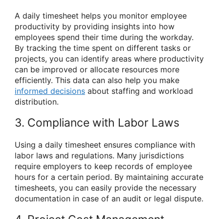
A daily timesheet helps you monitor employee
productivity by providing insights into how
employees spend their time during the workday.
By tracking the time spent on different tasks or
projects, you can identify areas where productivity
can be improved or allocate resources more
efficiently. This data can also help you make
informed decisions
about staffing and workload
distribution.
3. Compliance with Labor Laws
Using a daily timesheet ensures compliance with
labor laws and regulations. Many jurisdictions
require employers to keep records of employee
hours for a certain period. By maintaining accurate
timesheets, you can easily provide the necessary
documentation in case of an audit or legal dispute.