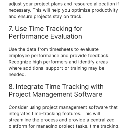
adjust your project plans and resource allocation if
necessary. This will help you optimize productivity
and ensure projects stay on track.
7. Use Time Tracking for
Performance Evaluation
Use the data from timesheets to evaluate
employee performance and provide feedback.
Recognize high performers and identify areas
where additional support or training may be
needed.
8. Integrate Time Tracking with
Project Management Software
Consider using project management software that
integrates time-tracking features. This will
streamline the process and provide a centralized
platform for managing project tasks, time tracking,