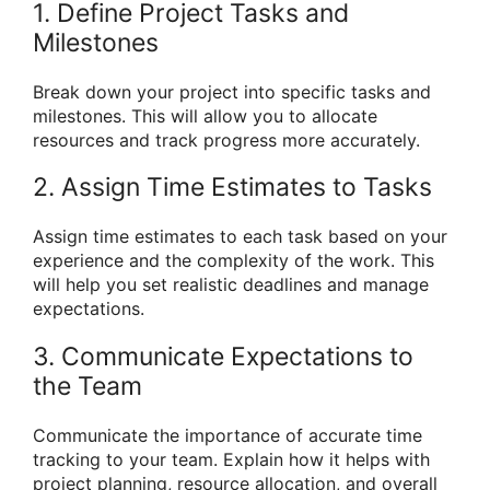
1. Define Project Tasks and
Milestones
Break down your project into specific tasks and
milestones. This will allow you to allocate
resources and track progress more accurately.
2. Assign Time Estimates to Tasks
Assign time estimates to each task based on your
experience and the complexity of the work. This
will help you set realistic deadlines and manage
expectations.
3. Communicate Expectations to
the Team
Communicate the importance of accurate time
tracking to your team. Explain how it helps with
project planning, resource allocation, and overall