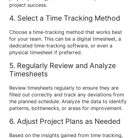
project success.
4. Select a Time Tracking Method
Choose a time-tracking method that works best
for your team. This can be a digital timesheet, a
dedicated time-tracking software, or even a
physical timesheet if preferred.
5. Regularly Review and Analyze
Timesheets
Review timesheets regularly to ensure they are
filled out correctly and track any deviations from
the planned schedule. Analyze the data to identify
patterns, bottlenecks, or areas for improvement.
6. Adjust Project Plans as Needed
Based on the insights gained from time tracking,