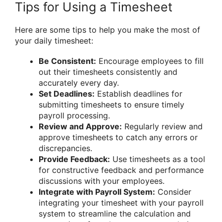
Tips for Using a Timesheet
Here are some tips to help you make the most of
your daily timesheet:
Be Consistent:
Encourage employees to fill
out their timesheets consistently and
accurately every day.
Set Deadlines:
Establish deadlines for
submitting timesheets to ensure timely
payroll processing.
Review and Approve:
Regularly review and
approve timesheets to catch any errors or
discrepancies.
Provide Feedback:
Use timesheets as a tool
for constructive feedback and performance
discussions with your employees.
Integrate with Payroll System:
Consider
integrating your timesheet with your payroll
system to streamline the calculation and