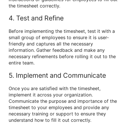
the timesheet correctly.
4. Test and Refine
Before implementing the timesheet, test it with a
small group of employees to ensure it is user-
friendly and captures all the necessary
information. Gather feedback and make any
necessary refinements before rolling it out to the
entire team.
5. Implement and Communicate
Once you are satisfied with the timesheet,
implement it across your organization.
Communicate the purpose and importance of the
timesheet to your employees and provide any
necessary training or support to ensure they
understand how to fill it out correctly.