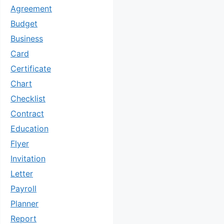
Agreement
Budget
Business
Card
Certificate
Chart
Checklist
Contract
Education
Flyer
Invitation
Letter
Payroll
Planner
Report