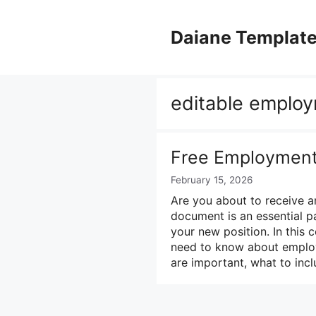
Skip
to
Daiane Templat
content
editable employ
Free Employment 
February 15, 2026
Are you about to receive a
document is an essential pa
your new position. In this
need to know about employm
are important, what to inc