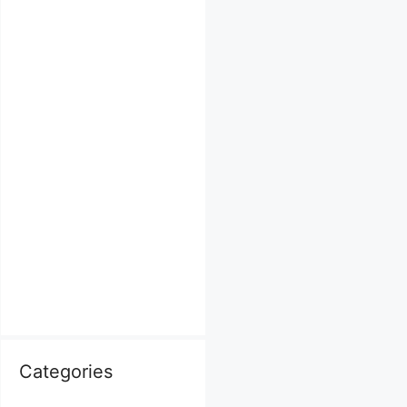
Categories