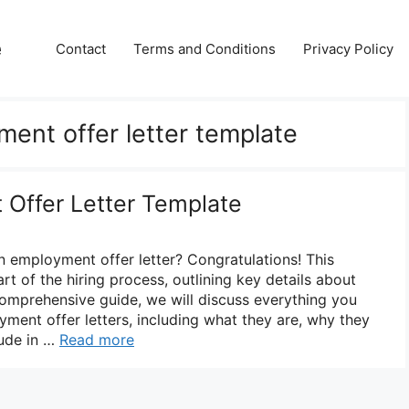
e
Contact
Terms and Conditions
Privacy Policy
ment offer letter template
Offer Letter Template
n employment offer letter? Congratulations! This
rt of the hiring process, outlining key details about
 comprehensive guide, we will discuss everything you
ent offer letters, including what they are, why they
lude in …
Read more