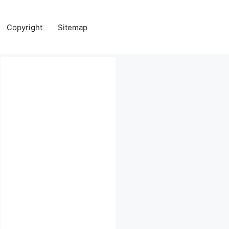
Copyright
Sitemap