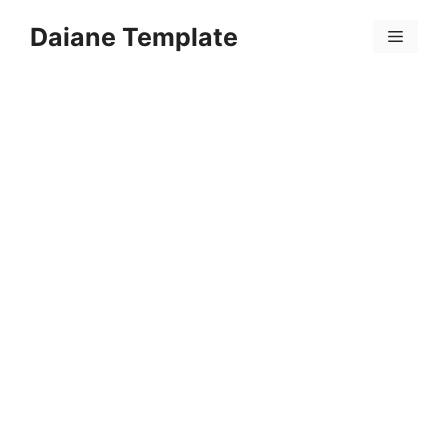
Skip
Daiane Template
to
Menu
content