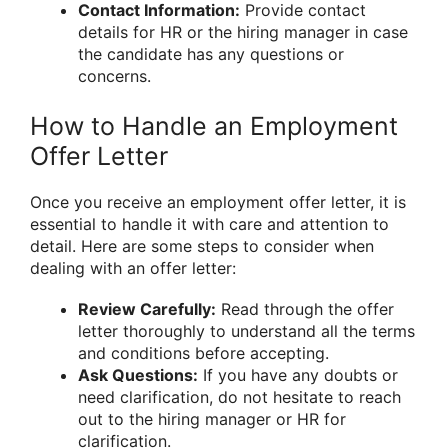
Contact Information:
Provide contact
details for HR or the hiring manager in case
the candidate has any questions or
concerns.
How to Handle an Employment
Offer Letter
Once you receive an employment offer letter, it is
essential to handle it with care and attention to
detail. Here are some steps to consider when
dealing with an offer letter:
Review Carefully:
Read through the offer
letter thoroughly to understand all the terms
and conditions before accepting.
Ask Questions:
If you have any doubts or
need clarification, do not hesitate to reach
out to the hiring manager or HR for
clarification.