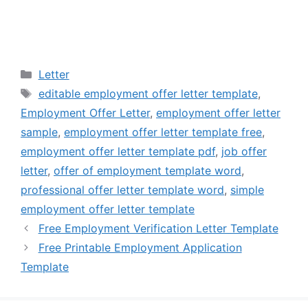
Categories
Letter
Tags
editable employment offer letter template
,
Employment Offer Letter
,
employment offer letter
sample
,
employment offer letter template free
,
employment offer letter template pdf
,
job offer
letter
,
offer of employment template word
,
professional offer letter template word
,
simple
employment offer letter template
Free Employment Verification Letter Template
Free Printable Employment Application
Template