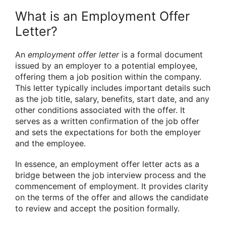
What is an Employment Offer
Letter?
An
employment offer letter
is a formal document
issued by an employer to a potential employee,
offering them a job position within the company.
This letter typically includes important details such
as the job title, salary, benefits, start date, and any
other conditions associated with the offer. It
serves as a written confirmation of the job offer
and sets the expectations for both the employer
and the employee.
In essence, an employment offer letter acts as a
bridge between the job interview process and the
commencement of employment. It provides clarity
on the terms of the offer and allows the candidate
to review and accept the position formally.