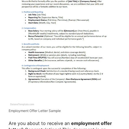
Employment Offer Letter Sample
Are you about to receive an
employment offer