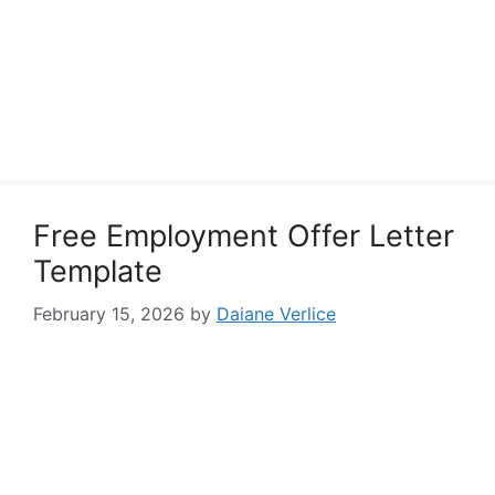
Free Employment Offer Letter
Template
February 15, 2026
by
Daiane Verlice