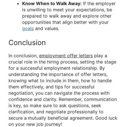
Know When to Walk Away:
If the employer
is unwilling to meet your expectations, be
prepared to walk away and explore other
opportunities that align better with your
goals
and values.
Conclusion
In conclusion,
employment offer letters
play a
crucial role in the hiring process, setting the stage
for a successful employment relationship. By
understanding the importance of offer letters,
knowing what to include in them, how to handle
them effectively, and tips for successful
negotiation, you can navigate the process with
confidence and clarity. Remember, communication
is key, so make sure to ask questions, seek
clarification, and negotiate professionally to
secure a mutually beneficial agreement. Good luck
on your new job journey!