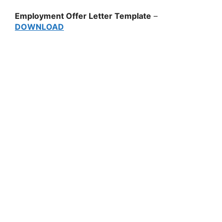
Employment Offer Letter Template
–
DOWNLOAD