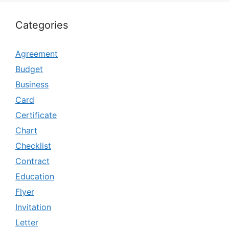
Categories
Agreement
Budget
Business
Card
Certificate
Chart
Checklist
Contract
Education
Flyer
Invitation
Letter