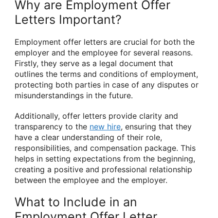
Why are Employment Offer
Letters Important?
Employment offer letters are crucial for both the
employer and the employee for several reasons.
Firstly, they serve as a legal document that
outlines the terms and conditions of employment,
protecting both parties in case of any disputes or
misunderstandings in the future.
Additionally, offer letters provide clarity and
transparency to the
new hire
, ensuring that they
have a clear understanding of their role,
responsibilities, and compensation package. This
helps in setting expectations from the beginning,
creating a positive and professional relationship
between the employee and the employer.
What to Include in an
Employment Offer Letter