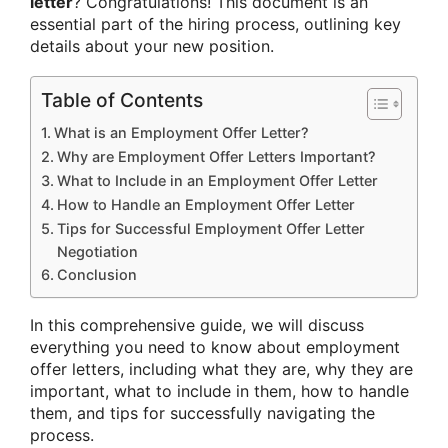
letter
? Congratulations! This document is an
essential part of the hiring process, outlining key
details about your new position.
Table of Contents
What is an Employment Offer Letter?
Why are Employment Offer Letters Important?
What to Include in an Employment Offer Letter
How to Handle an Employment Offer Letter
Tips for Successful Employment Offer Letter
Negotiation
Conclusion
In this comprehensive guide, we will discuss
everything you need to know about employment
offer letters, including what they are, why they are
important, what to include in them, how to handle
them, and tips for successfully navigating the
process.