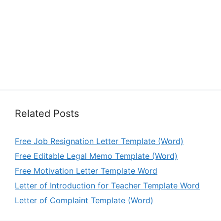
Related Posts
Free Job Resignation Letter Template (Word)
Free Editable Legal Memo Template (Word)
Free Motivation Letter Template Word
Letter of Introduction for Teacher Template Word
Letter of Complaint Template (Word)