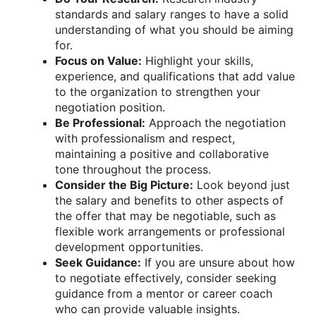
standards and salary ranges to have a solid
understanding of what you should be aiming
for.
Focus on Value:
Highlight your skills,
experience, and qualifications that add value
to the organization to strengthen your
negotiation position.
Be Professional:
Approach the negotiation
with professionalism and respect,
maintaining a positive and collaborative
tone throughout the process.
Consider the Big Picture:
Look beyond just
the salary and benefits to other aspects of
the offer that may be negotiable, such as
flexible work arrangements or professional
development opportunities.
Seek Guidance:
If you are unsure about how
to negotiate effectively, consider seeking
guidance from a mentor or career coach
who can provide valuable insights.