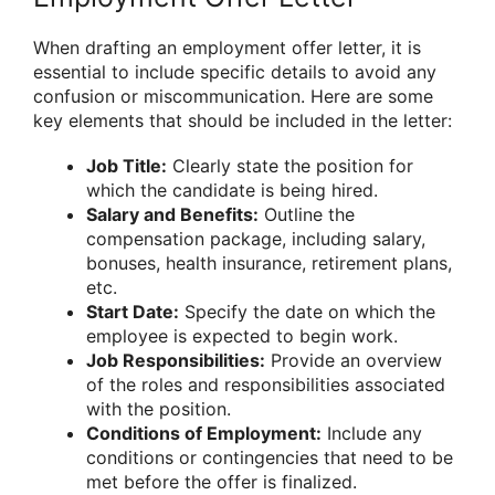
When drafting an employment offer letter, it is
essential to include specific details to avoid any
confusion or miscommunication. Here are some
key elements that should be included in the letter:
Job Title:
Clearly state the position for
which the candidate is being hired.
Salary and Benefits:
Outline the
compensation package, including salary,
bonuses, health insurance, retirement plans,
etc.
Start Date:
Specify the date on which the
employee is expected to begin work.
Job Responsibilities:
Provide an overview
of the roles and responsibilities associated
with the position.
Conditions of Employment:
Include any
conditions or contingencies that need to be
met before the offer is finalized.