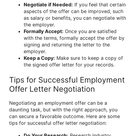
Negotiate if Needed:
If you feel that certain
aspects of the offer can be improved, such
as salary or benefits, you can negotiate with
the employer.
Formally Accept:
Once you are satisfied
with the terms, formally accept the offer by
signing and returning the letter to the
employer.
Keep a Copy:
Make sure to keep a copy of
the signed offer letter for your records.
Tips for Successful Employment
Offer Letter Negotiation
Negotiating an employment offer can be a
daunting task, but with the right approach, you
can secure a favorable outcome. Here are some
tips for successful offer letter negotiation:
Do Your Research:
Research industry