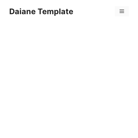
Skip
Daiane Template
to
Menu
content