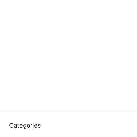
Categories