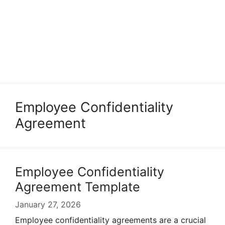
Employee Confidentiality
Agreement
Employee Confidentiality
Agreement Template
January 27, 2026
Employee confidentiality agreements are a crucial