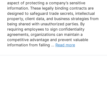
aspect of protecting a company’s sensitive
information. These legally binding contracts are
designed to safeguard trade secrets, intellectual
property, client data, and business strategies from
being shared with unauthorized parties. By
requiring employees to sign confidentiality
agreements, organizations can maintain a
competitive advantage and prevent valuable
information from falling …
Read more