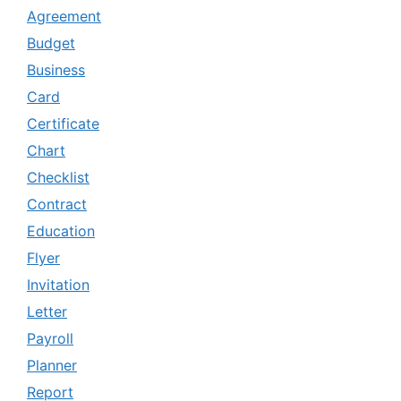
Agreement
Budget
Business
Card
Certificate
Chart
Checklist
Contract
Education
Flyer
Invitation
Letter
Payroll
Planner
Report