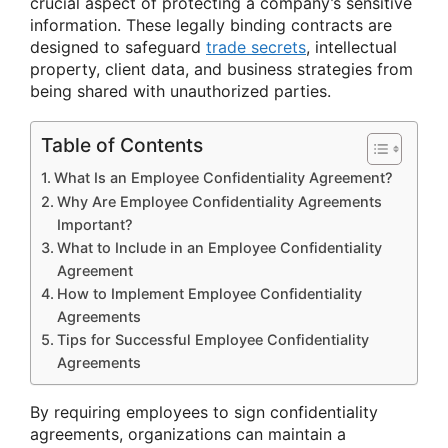
crucial aspect of protecting a company’s sensitive
information. These legally binding contracts are
designed to safeguard
trade secrets
, intellectual
property, client data, and business strategies from
being shared with unauthorized parties.
Table of Contents
What Is an Employee Confidentiality Agreement?
Why Are Employee Confidentiality Agreements
Important?
What to Include in an Employee Confidentiality
Agreement
How to Implement Employee Confidentiality
Agreements
Tips for Successful Employee Confidentiality
Agreements
By requiring employees to sign confidentiality
agreements, organizations can maintain a