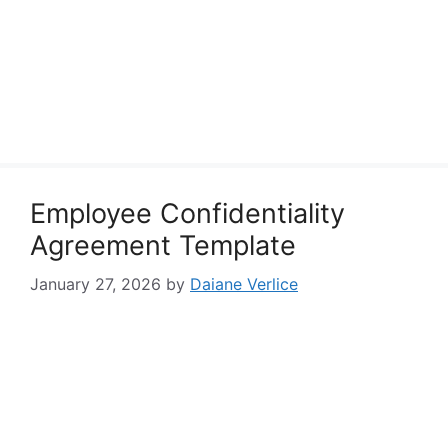
Employee Confidentiality
Agreement Template
January 27, 2026
by
Daiane Verlice