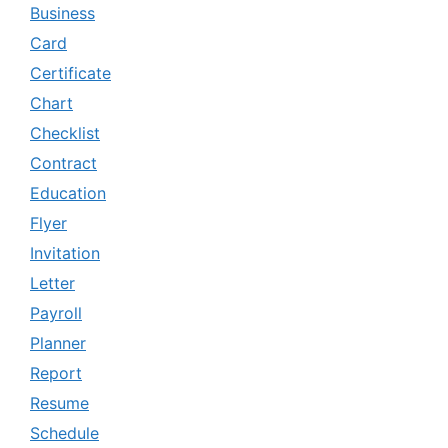
Business
Card
Certificate
Chart
Checklist
Contract
Education
Flyer
Invitation
Letter
Payroll
Planner
Report
Resume
Schedule