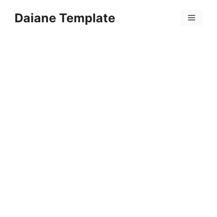
Skip
Daiane Template
to
Menu
content