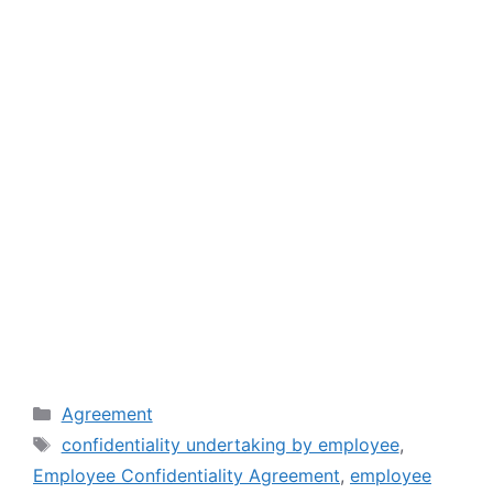
Categories
Agreement
Tags
confidentiality undertaking by employee
,
Employee Confidentiality Agreement
,
employee