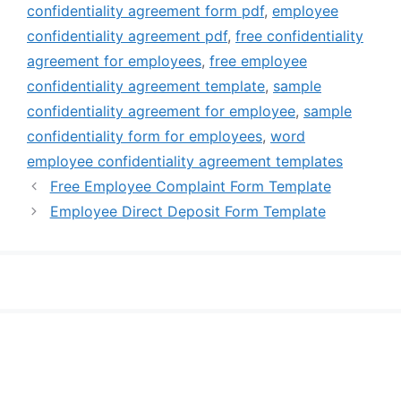
confidentiality agreement form pdf
,
employee
confidentiality agreement pdf
,
free confidentiality
agreement for employees
,
free employee
confidentiality agreement template
,
sample
confidentiality agreement for employee
,
sample
confidentiality form for employees
,
word
employee confidentiality agreement templates
Free Employee Complaint Form Template
Employee Direct Deposit Form Template