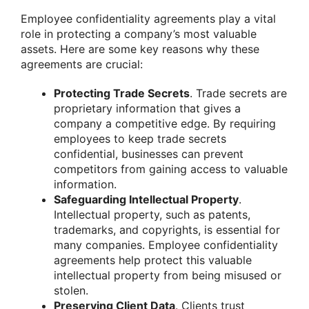
Employee confidentiality agreements play a vital
role in protecting a company’s most valuable
assets. Here are some key reasons why these
agreements are crucial:
Protecting Trade Secrets
. Trade secrets are
proprietary information that gives a
company a competitive edge. By requiring
employees to keep trade secrets
confidential, businesses can prevent
competitors from gaining access to valuable
information.
Safeguarding Intellectual Property
.
Intellectual property, such as patents,
trademarks, and copyrights, is essential for
many companies. Employee confidentiality
agreements help protect this valuable
intellectual property from being misused or
stolen.
Preserving Client Data
. Clients trust