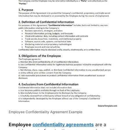
Employee Confidentiality Agreement Example
Employee
confidentiality agreements
are a