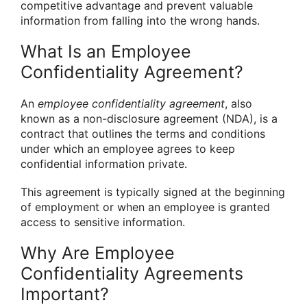
competitive advantage and prevent valuable
information from falling into the wrong hands.
What Is an Employee
Confidentiality Agreement?
An
employee confidentiality agreement
, also
known as a non-disclosure agreement (NDA), is a
contract that outlines the terms and conditions
under which an employee agrees to keep
confidential information private.
This agreement is typically signed at the beginning
of employment or when an employee is granted
access to sensitive information.
Why Are Employee
Confidentiality Agreements
Important?