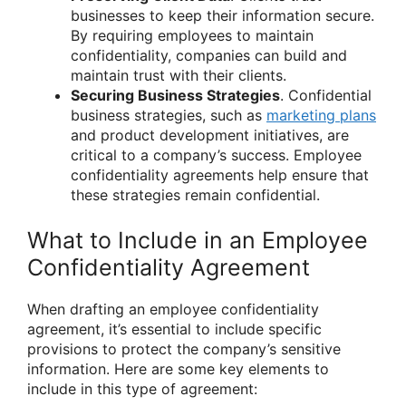
businesses to keep their information secure.
By requiring employees to maintain
confidentiality, companies can build and
maintain trust with their clients.
Securing Business Strategies
. Confidential
business strategies, such as
marketing plans
and product development initiatives, are
critical to a company’s success. Employee
confidentiality agreements help ensure that
these strategies remain confidential.
What to Include in an Employee
Confidentiality Agreement
When drafting an employee confidentiality
agreement, it’s essential to include specific
provisions to protect the company’s sensitive
information. Here are some key elements to
include in this type of agreement: