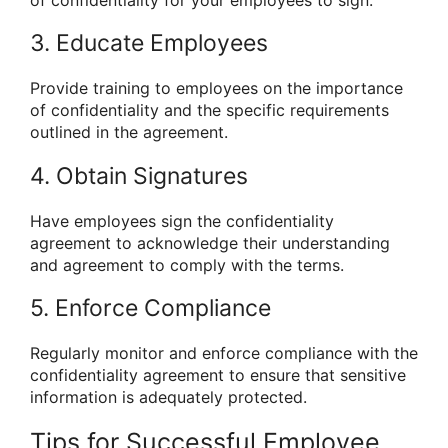
of confidentiality for your employees to sign.
3. Educate Employees
Provide training to employees on the importance
of confidentiality and the specific requirements
outlined in the agreement.
4. Obtain Signatures
Have employees sign the confidentiality
agreement to acknowledge their understanding
and agreement to comply with the terms.
5. Enforce Compliance
Regularly monitor and enforce compliance with the
confidentiality agreement to ensure that sensitive
information is adequately protected.
Tips for Successful Employee