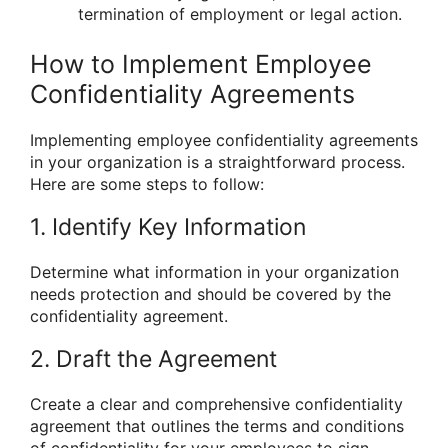
termination of employment or legal action.
How to Implement Employee
Confidentiality Agreements
Implementing employee confidentiality agreements
in your organization is a straightforward process.
Here are some steps to follow:
1. Identify Key Information
Determine what information in your organization
needs protection and should be covered by the
confidentiality agreement.
2. Draft the Agreement
Create a clear and comprehensive confidentiality
agreement that outlines the terms and conditions