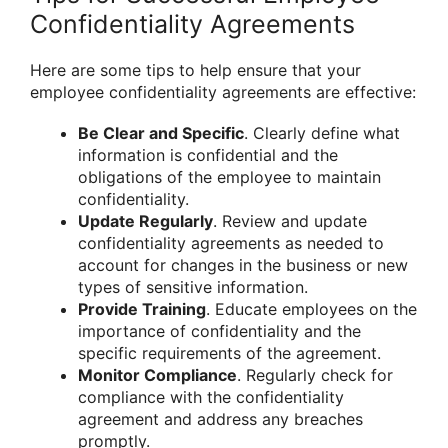
Confidentiality Agreements
Here are some tips to help ensure that your
employee confidentiality agreements are effective:
Be Clear and Specific
. Clearly define what
information is confidential and the
obligations of the employee to maintain
confidentiality.
Update Regularly
. Review and update
confidentiality agreements as needed to
account for changes in the business or new
types of sensitive information.
Provide Training
. Educate employees on the
importance of confidentiality and the
specific requirements of the agreement.
Monitor Compliance
. Regularly check for
compliance with the confidentiality
agreement and address any breaches
promptly.