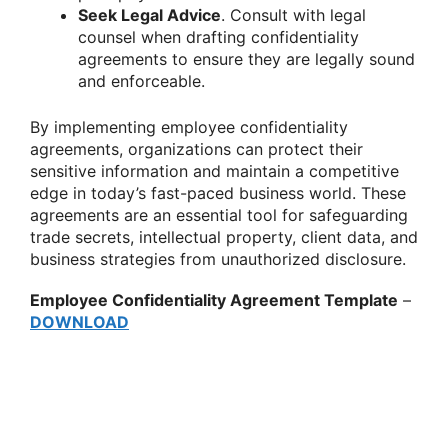
Seek Legal Advice
. Consult with legal
counsel when drafting confidentiality
agreements to ensure they are legally sound
and enforceable.
By implementing employee confidentiality
agreements, organizations can protect their
sensitive information and maintain a competitive
edge in today’s fast-paced business world. These
agreements are an essential tool for safeguarding
trade secrets, intellectual property, client data, and
business strategies from unauthorized disclosure.
Employee Confidentiality Agreement Template
–
DOWNLOAD