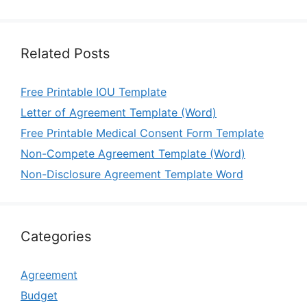
Related Posts
Free Printable IOU Template
Letter of Agreement Template (Word)
Free Printable Medical Consent Form Template
Non-Compete Agreement Template (Word)
Non-Disclosure Agreement Template Word
Categories
Agreement
Budget