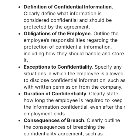
Definition of Confidential Information
.
Clearly define what information is
considered confidential and should be
protected by the agreement.
Obligations of the Employee
. Outline the
employee’s responsibilities regarding the
protection of confidential information,
including how they should handle and store
it.
Exceptions to Confidentiality
. Specify any
situations in which the employee is allowed
to disclose confidential information, such as
with written permission from the company.
Duration of Confidentiality
. Clearly state
how long the employee is required to keep
the information confidential, even after their
employment ends.
Consequences of Breach
. Clearly outline
the consequences of breaching the
confidentiality agreement, such as