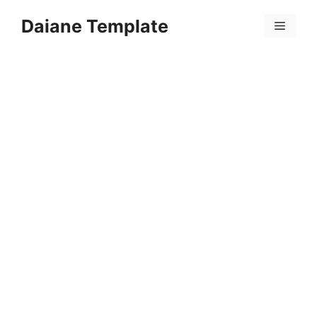
Skip
Daiane Template
to
Menu
content