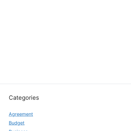
Categories
Agreement
Budget