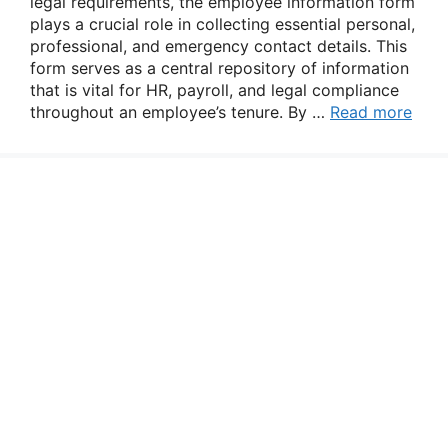
legal requirements, the employee information form
plays a crucial role in collecting essential personal,
professional, and emergency contact details. This
form serves as a central repository of information
that is vital for HR, payroll, and legal compliance
throughout an employee’s tenure. By …
Read more