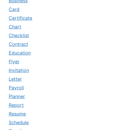
Business
Card
Certificate
Chart
Checklist
Contract
Education
Flyer
Invitation
Letter
Payroll
Planner
Report
Resume
Schedule