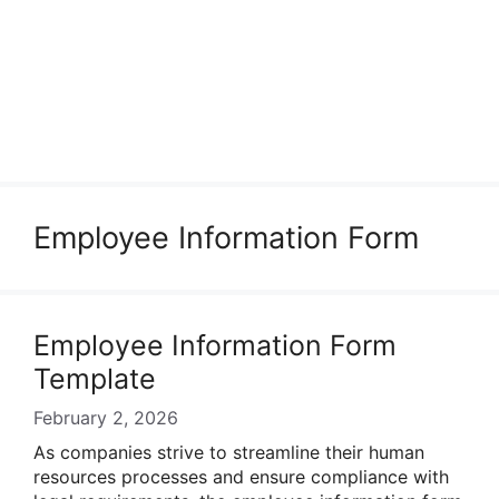
Employee Information Form
Employee Information Form
Template
February 2, 2026
As companies strive to streamline their human
resources processes and ensure compliance with