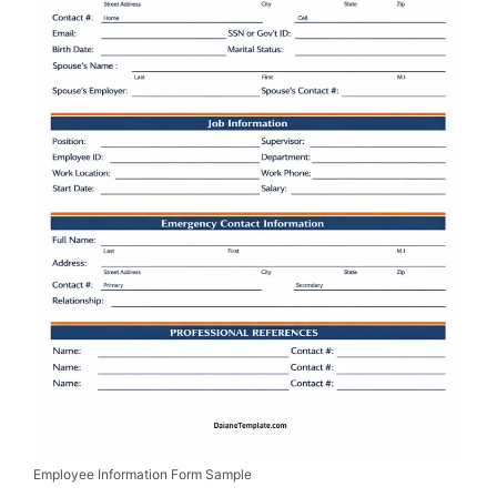
Employee Information Form Sample