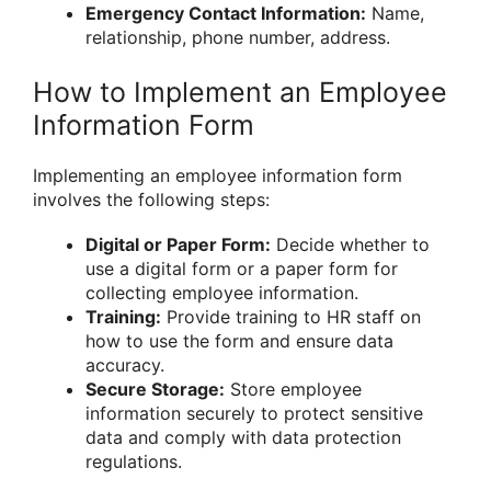
Emergency Contact Information:
Name,
relationship, phone number, address.
How to Implement an Employee
Information Form
Implementing an employee information form
involves the following steps:
Digital or Paper Form:
Decide whether to
use a digital form or a paper form for
collecting employee information.
Training:
Provide training to HR staff on
how to use the form and ensure data
accuracy.
Secure Storage:
Store employee
information securely to protect sensitive
data and comply with data protection
regulations.