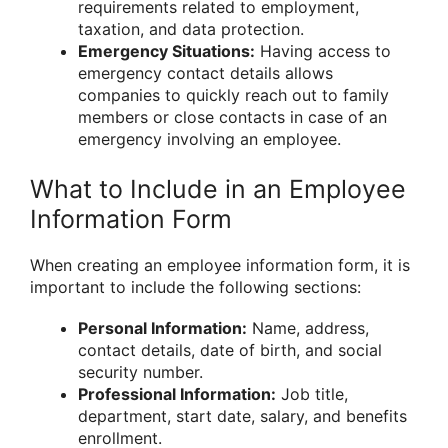
requirements related to employment,
taxation, and data protection.
Emergency Situations:
Having access to
emergency contact details allows
companies to quickly reach out to family
members or close contacts in case of an
emergency involving an employee.
What to Include in an Employee
Information Form
When creating an employee information form, it is
important to include the following sections:
Personal Information:
Name, address,
contact details, date of birth, and social
security number.
Professional Information:
Job title,
department, start date, salary, and benefits
enrollment.