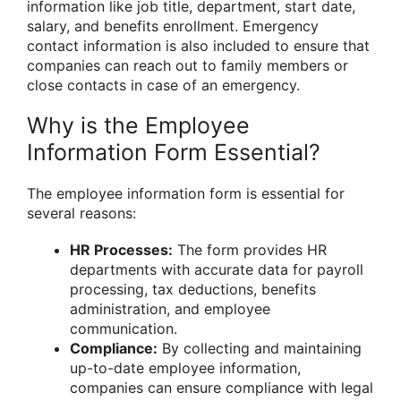
information like job title, department, start date,
salary, and benefits enrollment. Emergency
contact information is also included to ensure that
companies can reach out to family members or
close contacts in case of an emergency.
Why is the Employee
Information Form Essential?
The employee information form is essential for
several reasons:
HR Processes:
The form provides HR
departments with accurate data for payroll
processing, tax deductions, benefits
administration, and employee
communication.
Compliance:
By collecting and maintaining
up-to-date employee information,
companies can ensure compliance with legal