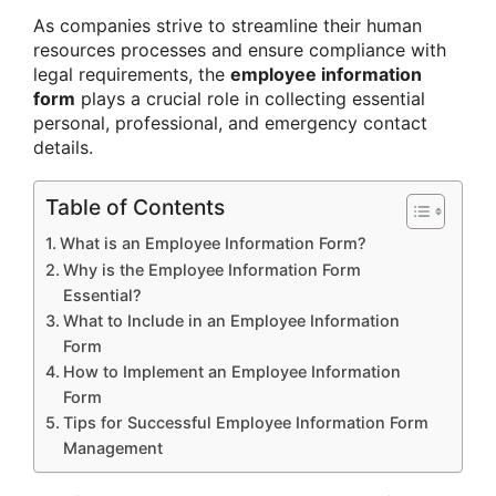
As companies strive to streamline their human
resources processes and ensure compliance with
legal requirements, the
employee information
form
plays a crucial role in collecting essential
personal, professional, and emergency contact
details.
Table of Contents
What is an Employee Information Form?
Why is the Employee Information Form
Essential?
What to Include in an Employee Information
Form
How to Implement an Employee Information
Form
Tips for Successful Employee Information Form
Management