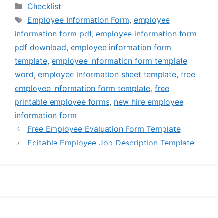
Categories
Checklist
Tags
Employee Information Form
,
employee
information form pdf
,
employee information form
pdf download
,
employee information form
template
,
employee information form template
word
,
employee information sheet template
,
free
employee information form template
,
free
printable employee forms
,
new hire employee
information form
Free Employee Evaluation Form Template
Editable Employee Job Description Template