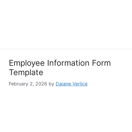
Employee Information Form
Template
February 2, 2026
by
Daiane Verlice