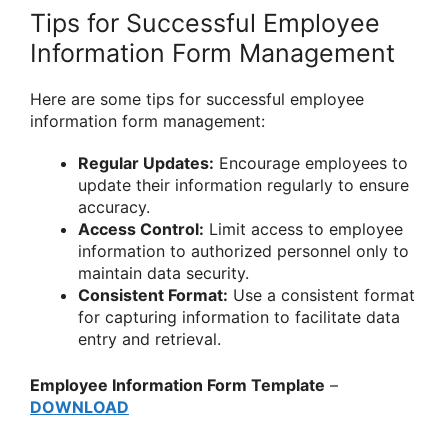
Tips for Successful Employee
Information Form Management
Here are some tips for successful employee
information form management:
Regular Updates:
Encourage employees to
update their information regularly to ensure
accuracy.
Access Control:
Limit access to employee
information to authorized personnel only to
maintain data security.
Consistent Format:
Use a consistent format
for capturing information to facilitate data
entry and retrieval.
Employee Information Form Template
–
DOWNLOAD