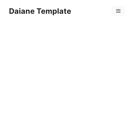
Skip
Daiane Template
to
Menu
content