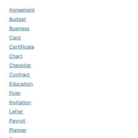
Agreement
Budget
Business
Card
Certificate
Chart
Checklist
Contract
Education
Flyer
Invitation
Letter
Payroll
Planner