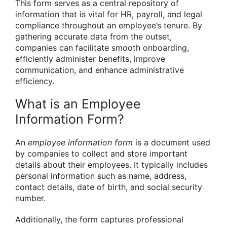
This form serves as a central repository of
information that is vital for HR, payroll, and legal
compliance throughout an employee’s tenure. By
gathering accurate data from the outset,
companies can facilitate smooth onboarding,
efficiently administer benefits, improve
communication, and enhance administrative
efficiency.
What is an Employee
Information Form?
An
employee information form
is a document used
by companies to collect and store important
details about their employees. It typically includes
personal information such as name, address,
contact details, date of birth, and social security
number.
Additionally, the form captures professional