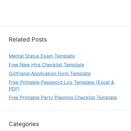
Related Posts
Mental Status Exam Template
Free New Hire Checklist Template
Girlfriend Application Form Template
Free Printable Password Log Template (Excel &
PDF)
Free Printable Party Planning Checklist Template
Categories