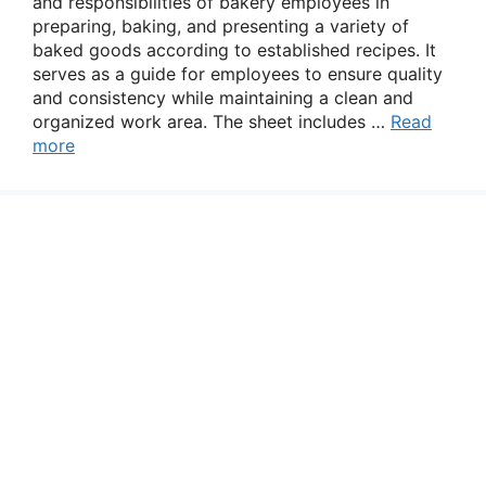
and responsibilities of bakery employees in
preparing, baking, and presenting a variety of
baked goods according to established recipes. It
serves as a guide for employees to ensure quality
and consistency while maintaining a clean and
organized work area. The sheet includes …
Read
more