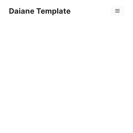
Skip
Daiane Template
to
Menu
content