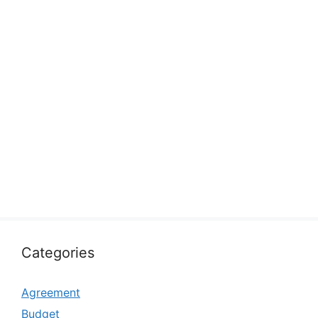
Categories
Agreement
Budget