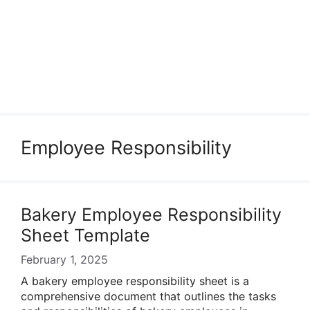
Employee Responsibility
Bakery Employee Responsibility
Sheet Template
February 1, 2025
A bakery employee responsibility sheet is a
comprehensive document that outlines the tasks