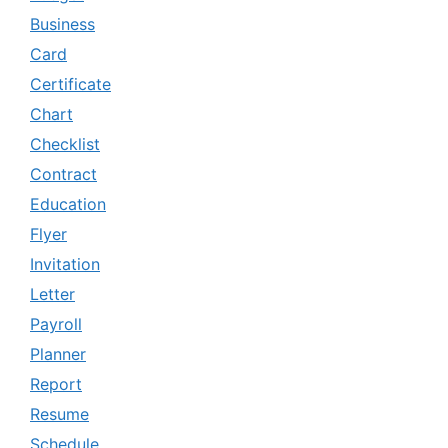
Business
Card
Certificate
Chart
Checklist
Contract
Education
Flyer
Invitation
Letter
Payroll
Planner
Report
Resume
Schedule