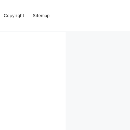
Copyright
Sitemap