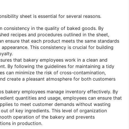
ibility sheet is essential for several reasons.
ain consistency in the quality of baked goods. By
ished recipes and procedures outlined in the sheet,
n ensure that each product meets the same standards
d appearance. This consistency is crucial for building
yalty.
nsures that bakery employees work in a clean and
t. By following the guidelines for maintaining a tidy
s can minimize the risk of cross-contamination,
and create a pleasant atmosphere for both customers
elps bakery employees manage inventory effectively. By
redient quantities and usage, employees can ensure that
pplies to meet customer demands without wasting
out of key ingredients. This level of organization
mooth operation of the bakery and prevents
tions in production.