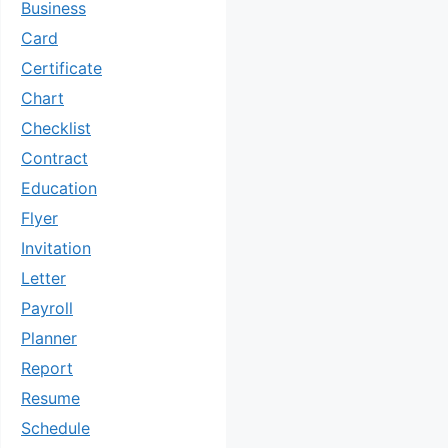
Business
Card
Certificate
Chart
Checklist
Contract
Education
Flyer
Invitation
Letter
Payroll
Planner
Report
Resume
Schedule