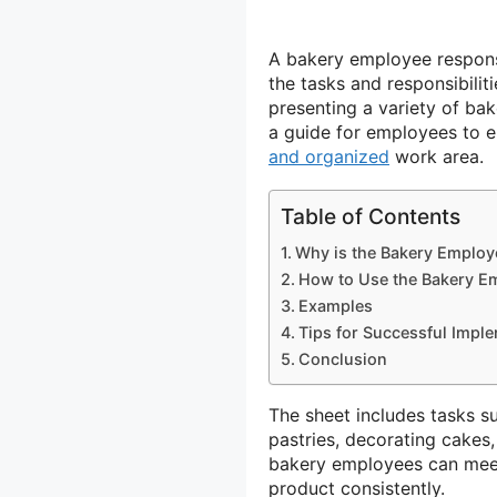
A bakery employee responsi
the tasks and responsibilit
presenting a variety of bak
a guide for employees to e
and organized
work area.
Table of Contents
Why is the Bakery Employe
How to Use the Bakery Em
Examples
Tips for Successful Imple
Conclusion
The sheet includes tasks s
pastries, decorating cakes,
bakery employees can meet
product consistently.