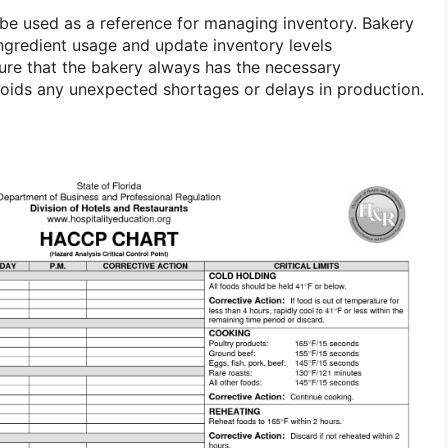
n be used as a reference for managing inventory. Bakery
gredient usage and update inventory levels
sure that the bakery always has the necessary
oids any unexpected shortages or delays in production.