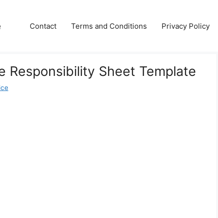
e
Contact
Terms and Conditions
Privacy Policy
 Responsibility Sheet Template
ice