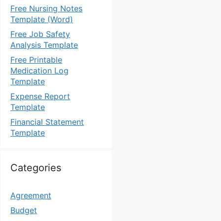
Free Nursing Notes
Template (Word)
Free Job Safety
Analysis Template
Free Printable
Medication Log
Template
Expense Report
Template
Financial Statement
Template
Categories
Agreement
Budget