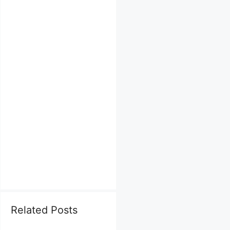
Related Posts