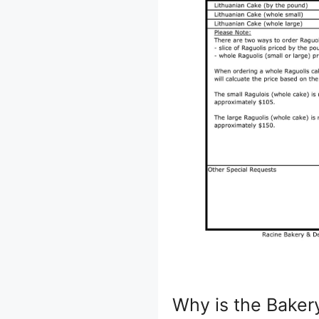
Why is the Baker