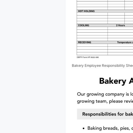
Bakery Employee Responsibility She