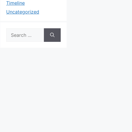
Timeline
Uncategorized
Search
for: