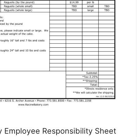
y Employee Responsibility Sheet