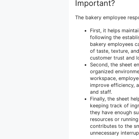
Important?
The bakery employee respons
First, it helps maint
following the establ
bakery employees ca
of taste, texture, an
customer trust and lo
Second, the sheet e
organized environmen
workspace, employee
improve efficiency, 
and staff.
Finally, the sheet h
keeping track of ing
they have enough su
resources or running 
contributes to the s
unnecessary interrup