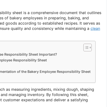
bility sheet is a comprehensive document that outlines
ies of bakery employees in preparing, baking, and
ed goods according to established recipes. It serves as
nsure quality and consistency while maintaining a
clean
e Responsibility Sheet Important?
ployee Responsibility Sheet
mentation of the Bakery Employee Responsibility Sheet
uch as measuring ingredients, mixing dough, shaping
 and managing inventory. By following this sheet,
 customer expectations and deliver a satisfying