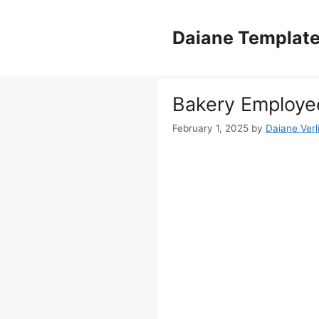
Skip
to
Daiane Templat
content
Bakery Employee
February 1, 2025
by
Daiane Verl