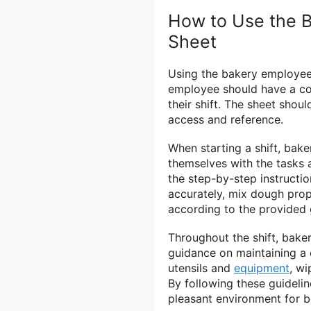
How to Use the B
Sheet
Using the bakery employee 
employee should have a cop
their shift. The sheet shou
access and reference.
When starting a shift, bake
themselves with the tasks a
the step-by-step instructio
accurately, mix dough prop
according to the provided 
Throughout the shift, bake
guidance on maintaining a 
utensils and
equipment
, wi
By following these guideli
pleasant environment for 