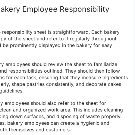
akery Employee Responsibility
responsibility sheet is straightforward. Each bakery
y of the sheet and refer to it regularly throughout
ld be prominently displayed in the bakery for easy
ry employees should review the sheet to familiarize
nd responsibilities outlined. They should then follow
ns for each task, ensuring that they measure ingredients
erly, shape pastries consistently, and decorate cakes
guidelines.
ry employees should also refer to the sheet for
clean and organized work area. This includes cleaning
ping down surfaces, and disposing of waste properly.
nes, bakery employees can create a hygienic and
both themselves and customers.