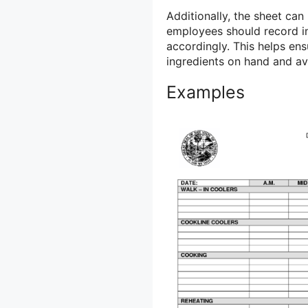
Additionally, the sheet ca
employees should record in
accordingly. This helps en
ingredients on hand and av
Examples