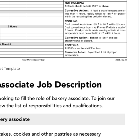
et Template