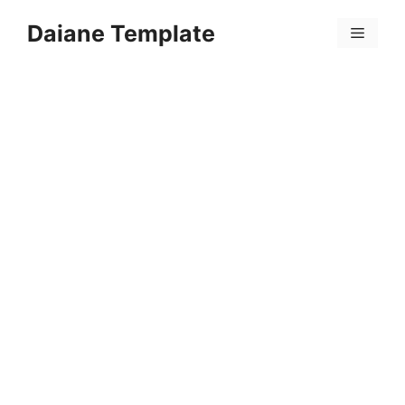
Skip
Daiane Template
to
Menu
content