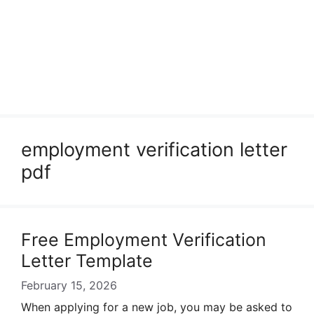
employment verification letter
pdf
Free Employment Verification
Letter Template
February 15, 2026
When applying for a new job, you may be asked to