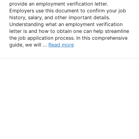
provide an employment verification letter.
Employers use this document to confirm your job
history, salary, and other important details.
Understanding what an employment verification
letter is and how to obtain one can help streamline
the job application process. In this comprehensive
guide, we will …
Read more