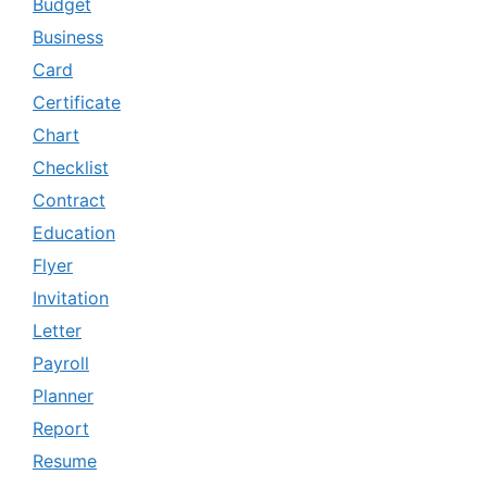
Budget
Business
Card
Certificate
Chart
Checklist
Contract
Education
Flyer
Invitation
Letter
Payroll
Planner
Report
Resume