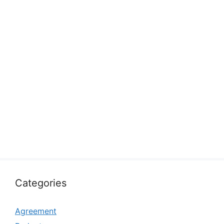
Categories
Agreement