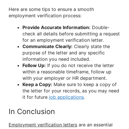
Here are some tips to ensure a smooth
employment verification process:
Provide Accurate Information:
Double-
check all details before submitting a request
for an employment verification letter.
Communicate Clearly:
Clearly state the
purpose of the letter and any specific
information you need included.
Follow Up:
If you do not receive the letter
within a reasonable timeframe, follow up
with your employer or HR department.
Keep a Copy:
Make sure to keep a copy of
the letter for your records, as you may need
it for future
job applications
.
In Conclusion
Employment verification letters
are an essential