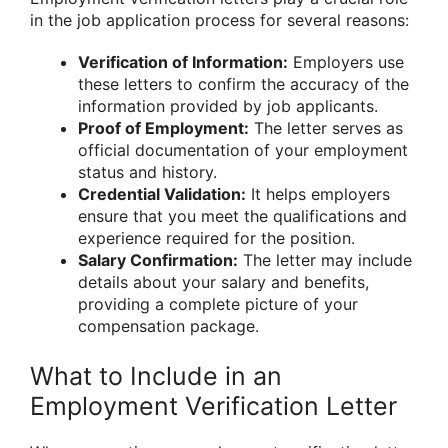
in the job application process for several reasons:
Verification of Information:
Employers use
these letters to confirm the accuracy of the
information provided by job applicants.
Proof of Employment:
The letter serves as
official documentation of your employment
status and history.
Credential Validation:
It helps employers
ensure that you meet the qualifications and
experience required for the position.
Salary Confirmation:
The letter may include
details about your salary and benefits,
providing a complete picture of your
compensation package.
What to Include in an
Employment Verification Letter