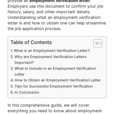
provide an
employment verification letter
.
Employers use this document to confirm your job
history, salary, and other important details.
Understanding what an employment verification
letter is and how to obtain one can help streamline
the job application process.
Table of Contents
What is an Employment Verification Letter?
Why are Employment Verification Letters
Important?
What to Include in an Employment Verification
Letter
How to Obtain an Employment Verification Letter
Tips for Successful Employment Verification
In Conclusion
In this comprehensive guide, we will cover
everything you need to know about employment