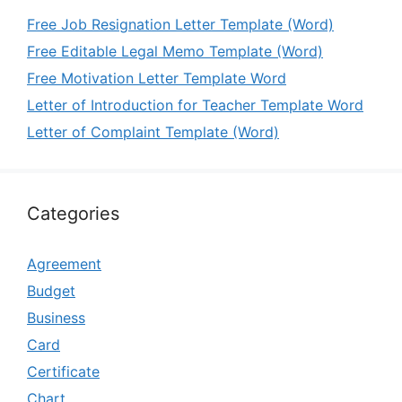
Free Job Resignation Letter Template (Word)
Free Editable Legal Memo Template (Word)
Free Motivation Letter Template Word
Letter of Introduction for Teacher Template Word
Letter of Complaint Template (Word)
Categories
Agreement
Budget
Business
Card
Certificate
Chart