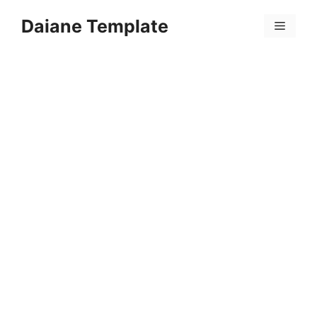
Skip
Daiane Template
to
Menu
content