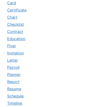
Card
Certificate
Chart
Checklist
Contract
Education
Flyer
Invitation
Letter
Payroll
Planner
Report
Resume
Schedule
Timeline