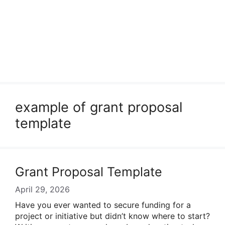
example of grant proposal
template
Grant Proposal Template
April 29, 2026
Have you ever wanted to secure funding for a
project or initiative but didn’t know where to start?