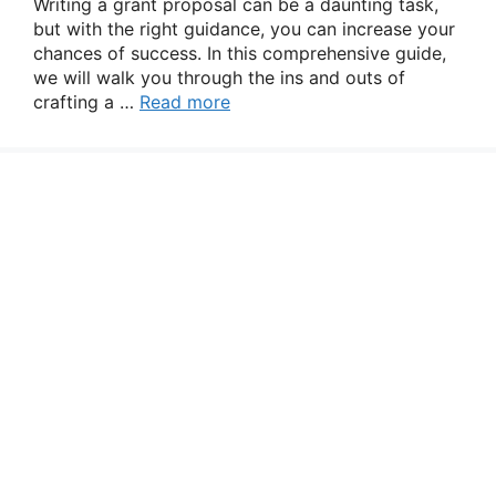
Writing a grant proposal can be a daunting task,
but with the right guidance, you can increase your
chances of success. In this comprehensive guide,
we will walk you through the ins and outs of
crafting a …
Read more