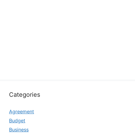
Categories
Agreement
Budget
Business