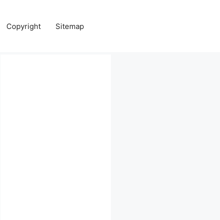
Copyright
Sitemap