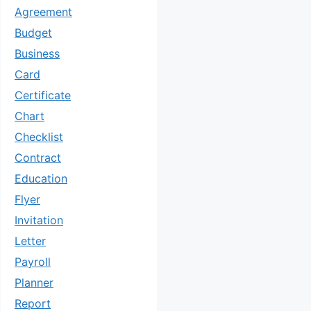
Agreement
Budget
Business
Card
Certificate
Chart
Checklist
Contract
Education
Flyer
Invitation
Letter
Payroll
Planner
Report