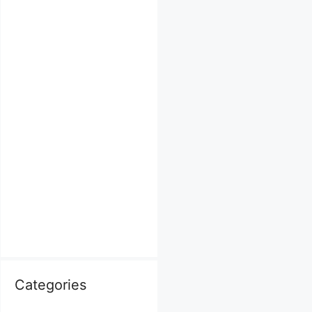
Categories