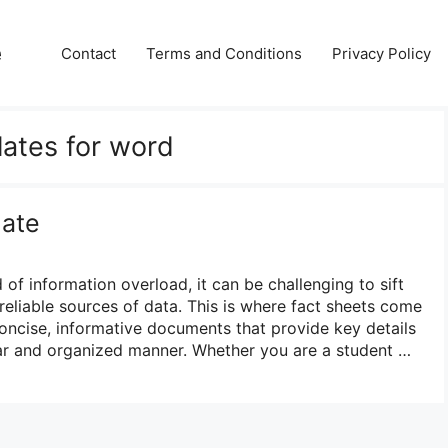
e
Contact
Terms and Conditions
Privacy Policy
lates for word
late
 of information overload, it can be challenging to sift
reliable sources of data. This is where fact sheets come
concise, informative documents that provide key details
lear and organized manner. Whether you are a student …