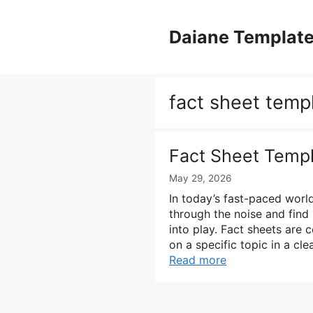
Skip
to
Daiane Templat
content
fact sheet temp
Fact Sheet Temp
May 29, 2026
In today’s fast-paced world
through the noise and find 
into play. Fact sheets are 
on a specific topic in a c
Read more