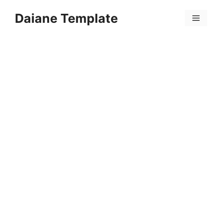
Skip
Daiane Template
to
Menu
content