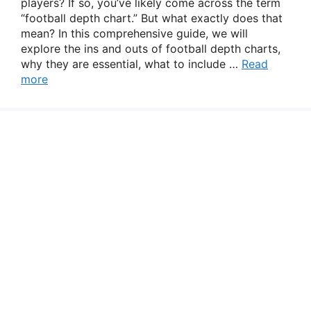
players? If so, you’ve likely come across the term
“football depth chart.” But what exactly does that
mean? In this comprehensive guide, we will
explore the ins and outs of football depth charts,
why they are essential, what to include …
Read
more