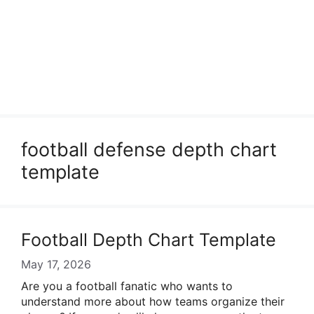
football defense depth chart
template
Football Depth Chart Template
May 17, 2026
Are you a football fanatic who wants to
understand more about how teams organize their