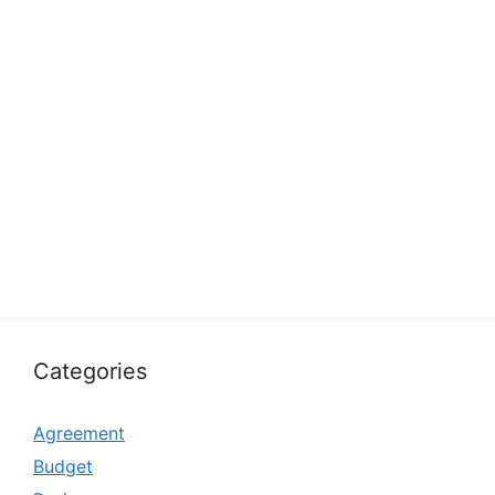
Categories
Agreement
Budget