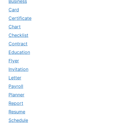
Business
Card
Certificate
Chart
Checklist
Contract
Education
Flyer
Invitation
Letter
Payroll
Planner
Report
Resume
Schedule