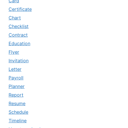
Card
Certificate
Chart
Checklist
Contract
Education
Flyer
Invitation
Letter
Payroll
Planner
Report
Resume
Schedule
Timeline