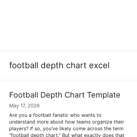
football depth chart excel
Football Depth Chart Template
May 17, 2026
Are you a football fanatic who wants to
understand more about how teams organize their
players? If so, you’ve likely come across the term
“football depth chart.” But what exactly does that