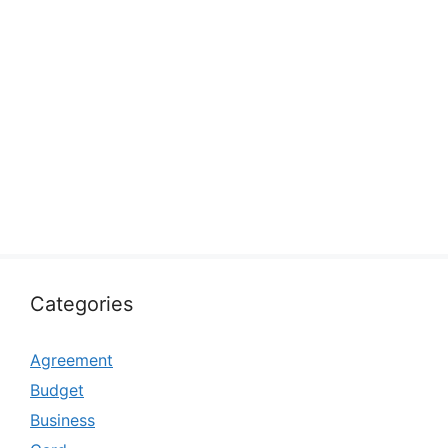
Categories
Agreement
Budget
Business