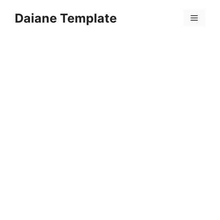
Skip
Daiane Template
to
Menu
content