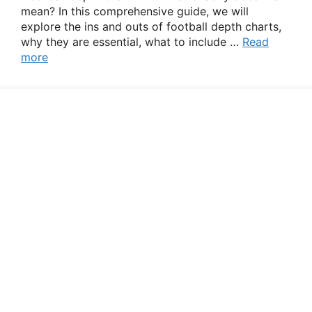
mean? In this comprehensive guide, we will
explore the ins and outs of football depth charts,
why they are essential, what to include …
Read
more