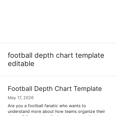
football depth chart template
editable
Football Depth Chart Template
May 17, 2026
Are you a football fanatic who wants to
understand more about how teams organize their