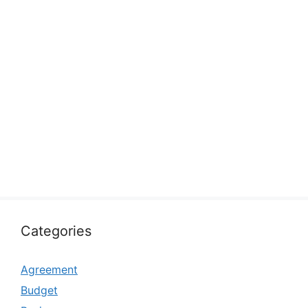
Categories
Agreement
Budget