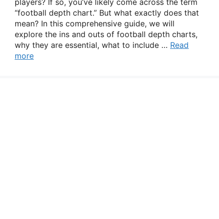
players? If so, you’ve likely come across the term
“football depth chart.” But what exactly does that
mean? In this comprehensive guide, we will
explore the ins and outs of football depth charts,
why they are essential, what to include …
Read
more