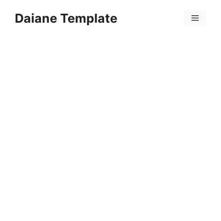
Skip
Daiane Template
to
Menu
content