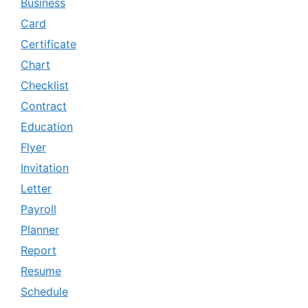
Business
Card
Certificate
Chart
Checklist
Contract
Education
Flyer
Invitation
Letter
Payroll
Planner
Report
Resume
Schedule