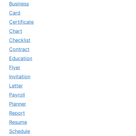
Business
Card
Certificate
Chart
Checklist
Contract
Education
Flyer
Invitation
Letter
Payroll
Planner
Report
Resume
Schedule