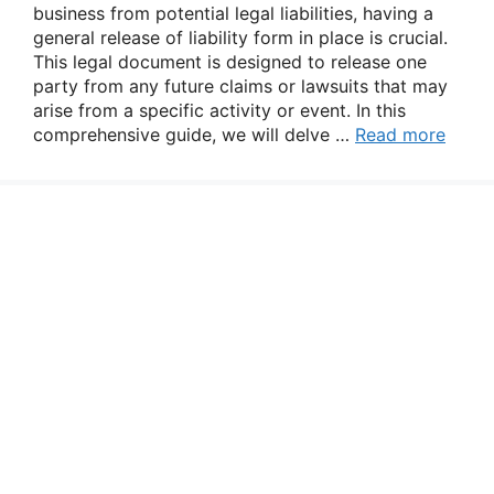
business from potential legal liabilities, having a
general release of liability form in place is crucial.
This legal document is designed to release one
party from any future claims or lawsuits that may
arise from a specific activity or event. In this
comprehensive guide, we will delve …
Read more