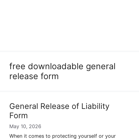
free downloadable general
release form
General Release of Liability
Form
May 10, 2026
When it comes to protecting yourself or your