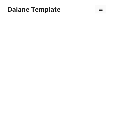
Skip
Daiane Template
to
Menu
content