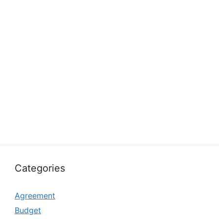
Categories
Agreement
Budget