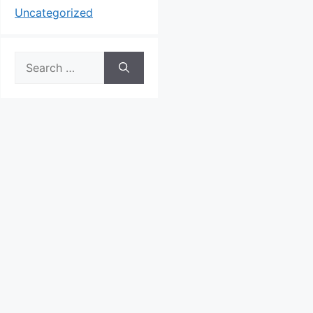
Uncategorized
Search
for: