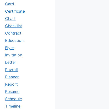
Card
Certificate
Chart
Checklist
Contract
Education
Flyer
Invitation
Letter
Payroll
Planner
Report
Resume
Schedule
Timeline