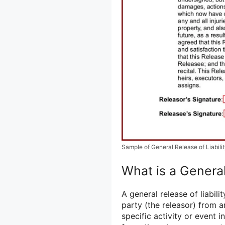
Sample of General Release of Liabili
What is a General
A general release of liabil
party (the releasor) from a
specific activity or event i