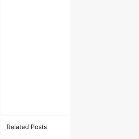
Related Posts