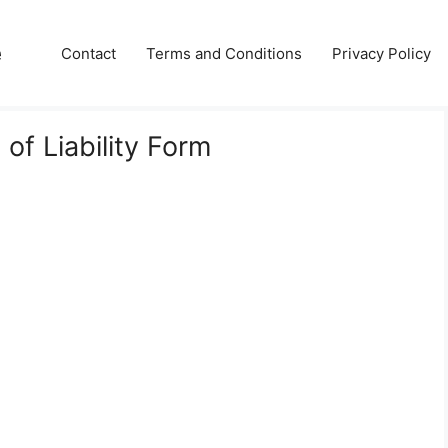
e
Contact
Terms and Conditions
Privacy Policy
of Liability Form