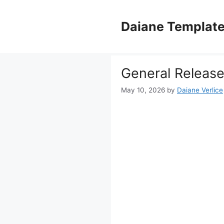
Skip
to
Daiane Templat
content
General Release 
May 10, 2026
by
Daiane Verlice