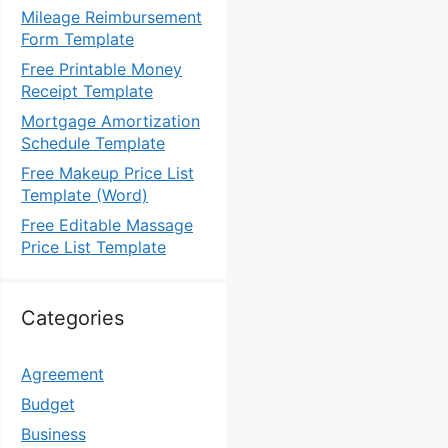
Mileage Reimbursement
Form Template
Free Printable Money
Receipt Template
Mortgage Amortization
Schedule Template
Free Makeup Price List
Template (Word)
Free Editable Massage
Price List Template
Categories
Agreement
Budget
Business