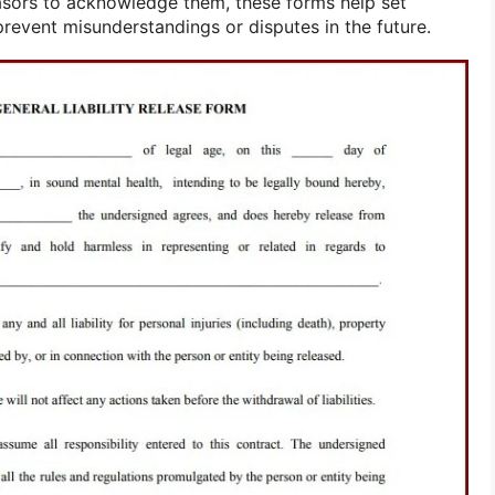
asors to acknowledge them, these forms help set
prevent misunderstandings or disputes in the future.