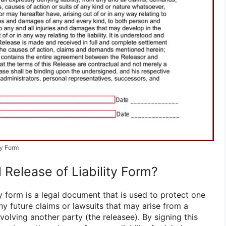
ty Form
 Release of Liability Form?
ity form is a legal document that is used to protect one
ny future claims or lawsuits that may arise from a
nvolving another party (the releasee). By signing this