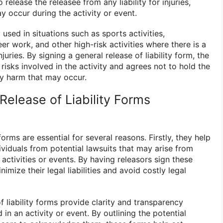
 release the releasee from any liability for injuries,
y occur during the activity or event.
sed in situations such as sports activities,
eer work, and other high-risk activities where there is a
njuries. By signing a general release of liability form, the
isks involved in the activity and agrees not to hold the
ny harm that may occur.
elease of Liability Forms
 forms are essential for several reasons. Firstly, they help
viduals from potential lawsuits that may arise from
 activities or events. By having releasors sign these
imize their legal liabilities and avoid costly legal
f liability forms provide clarity and transparency
 in an activity or event. By outlining the potential