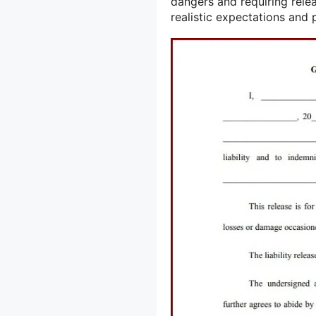
dangers and requiring rele
realistic expectations and 