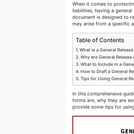
When it comes to protectin
liabilities, having a general 
document is designed to re
may arise from a specific a
Table of Contents
What is a General Release 
Why are General Release o
What to Include in a Gener
How to Draft a General Rel
Tips for Using General Rel
In this comprehensive guide,
forms are, why they are ess
provide some tips for using