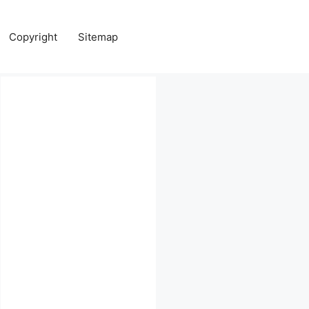
Copyright
Sitemap