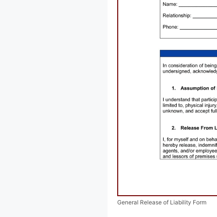
General Release of Liability Form