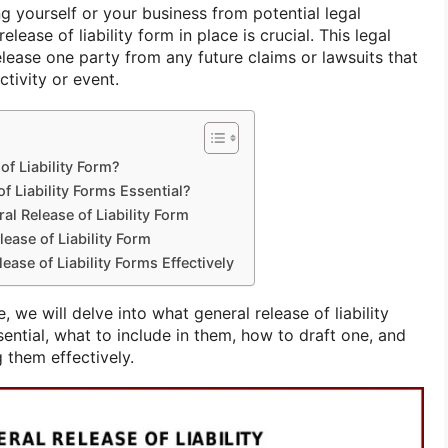
g yourself or your business from potential legal
release of liability form in place is crucial. This legal
lease one party from any future claims or lawsuits that
ctivity or event.
of Liability Form?
f Liability Forms Essential?
al Release of Liability Form
ease of Liability Form
ease of Liability Forms Effectively
 we will delve into what general release of liability
ential, what to include in them, how to draft one, and
 them effectively.