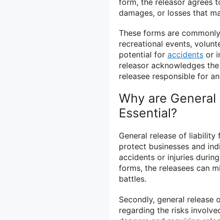
form, the releasor agrees to
damages, or losses that ma
These forms are commonly u
recreational events, volunt
potential for
accidents
or i
releasor acknowledges the r
releasee responsible for a
Why are General R
Essential?
General release of liability
protect businesses and indi
accidents or injuries during
forms, the releasees can min
battles.
Secondly, general release o
regarding the risks involved