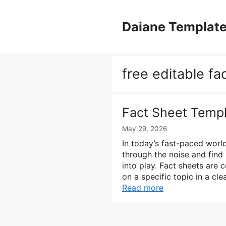
Skip
to
Daiane Templat
content
free editable fa
Fact Sheet Temp
May 29, 2026
In today’s fast-paced world
through the noise and find 
into play. Fact sheets are 
on a specific topic in a c
Read more