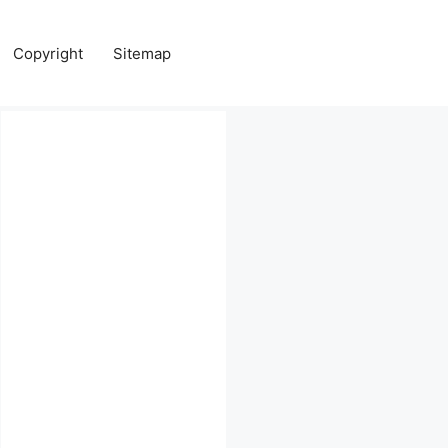
Copyright
Sitemap