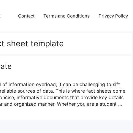
e
Contact
Terms and Conditions
Privacy Policy
ct sheet template
late
 of information overload, it can be challenging to sift
reliable sources of data. This is where fact sheets come
concise, informative documents that provide key details
lear and organized manner. Whether you are a student …