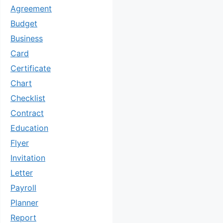
Agreement
Budget
Business
Card
Certificate
Chart
Checklist
Contract
Education
Flyer
Invitation
Letter
Payroll
Planner
Report