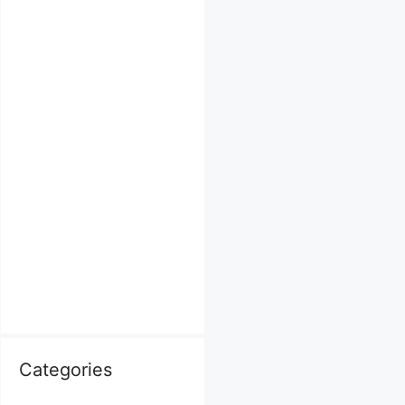
Categories