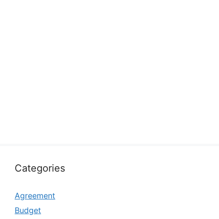
Categories
Agreement
Budget