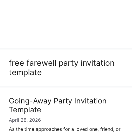
free farewell party invitation
template
Going-Away Party Invitation
Template
April 28, 2026
As the time approaches for a loved one, friend, or