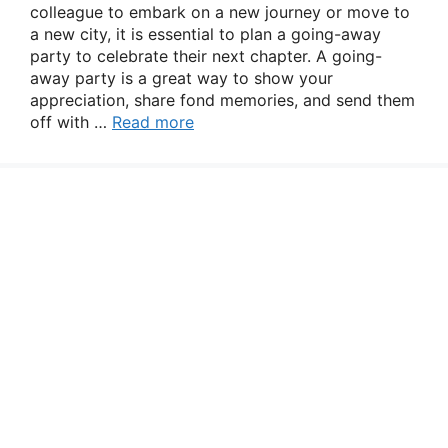
colleague to embark on a new journey or move to
a new city, it is essential to plan a going-away
party to celebrate their next chapter. A going-
away party is a great way to show your
appreciation, share fond memories, and send them
off with …
Read more