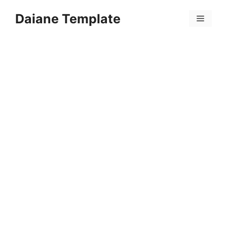
Skip
Daiane Template
to
Menu
content