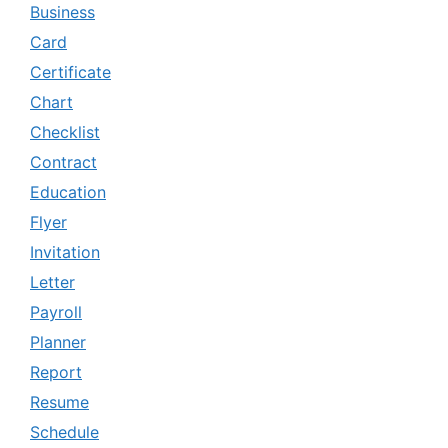
Business
Card
Certificate
Chart
Checklist
Contract
Education
Flyer
Invitation
Letter
Payroll
Planner
Report
Resume
Schedule