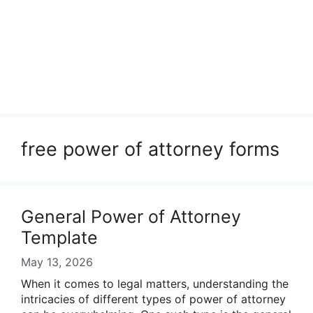
free power of attorney forms
General Power of Attorney
Template
May 13, 2026
When it comes to legal matters, understanding the
intricacies of different types of power of attorney