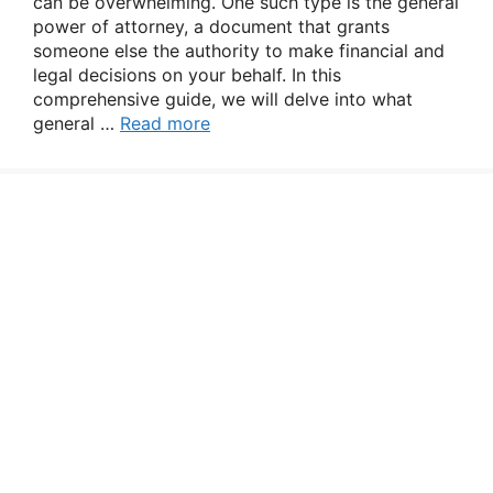
can be overwhelming. One such type is the general
power of attorney, a document that grants
someone else the authority to make financial and
legal decisions on your behalf. In this
comprehensive guide, we will delve into what
general …
Read more