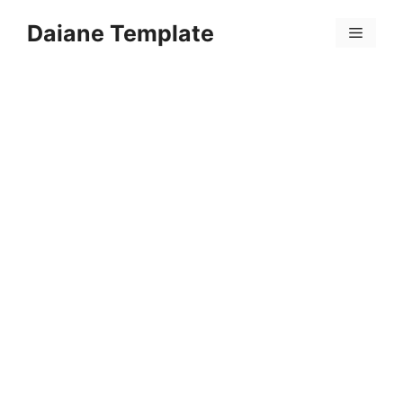
Skip
Daiane Template
to
Menu
content