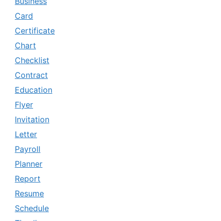
Business
Card
Certificate
Chart
Checklist
Contract
Education
Flyer
Invitation
Letter
Payroll
Planner
Report
Resume
Schedule