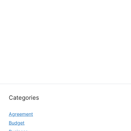
Categories
Agreement
Budget