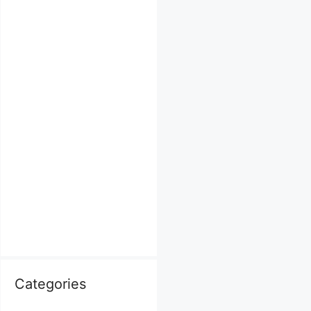
Categories