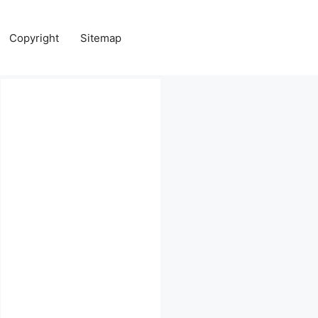
Copyright
Sitemap