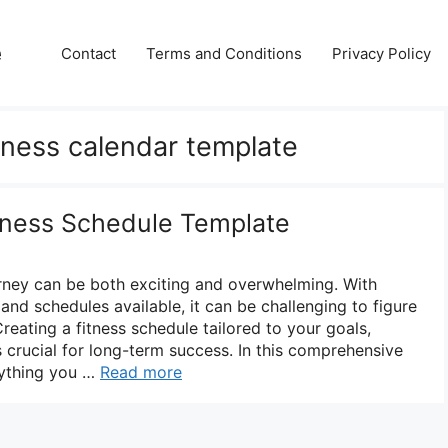
e
Contact
Terms and Conditions
Privacy Policy
itness calendar template
itness Schedule Template
rney can be both exciting and overwhelming. With
nd schedules available, it can be challenging to figure
Creating a fitness schedule tailored to your goals,
is crucial for long-term success. In this comprehensive
rything you …
Read more