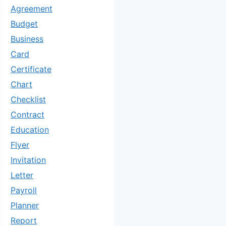
Agreement
Budget
Business
Card
Certificate
Chart
Checklist
Contract
Education
Flyer
Invitation
Letter
Payroll
Planner
Report