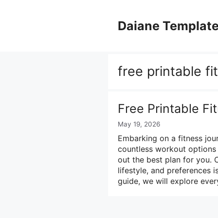
Skip
to
Daiane Templat
content
free printable f
Free Printable F
May 19, 2026
Embarking on a fitness jou
countless workout options a
out the best plan for you. 
lifestyle, and preferences 
guide, we will explore eve