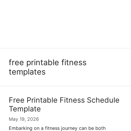
free printable fitness
templates
Free Printable Fitness Schedule
Template
May 19, 2026
Embarking on a fitness journey can be both