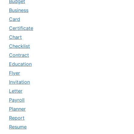
Budget
Business
Card
Certificate
Chart
Checklist
Contract
Education
Flyer
Invitation
Letter
Payroll
Planner
Report
Resume