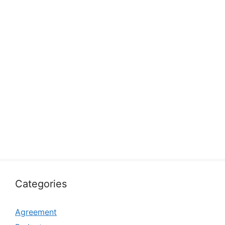
Categories
Agreement