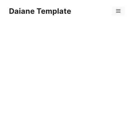
Skip
Daiane Template
to
Menu
content