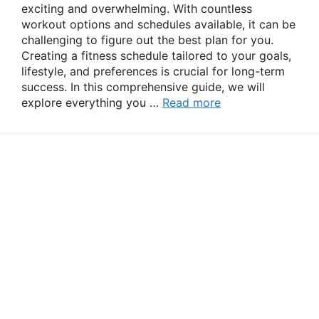
exciting and overwhelming. With countless
workout options and schedules available, it can be
challenging to figure out the best plan for you.
Creating a fitness schedule tailored to your goals,
lifestyle, and preferences is crucial for long-term
success. In this comprehensive guide, we will
explore everything you …
Read more