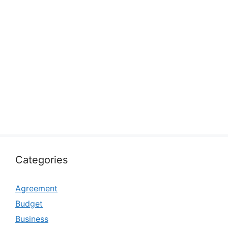
Categories
Agreement
Budget
Business