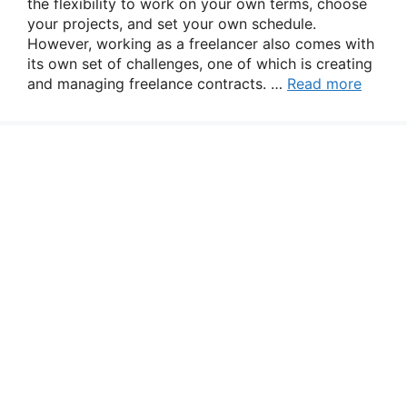
the flexibility to work on your own terms, choose
your projects, and set your own schedule.
However, working as a freelancer also comes with
its own set of challenges, one of which is creating
and managing freelance contracts. …
Read more