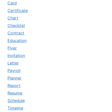
Card
Certificate
Chart
Checklist
Contract
Education
Flyer
Invitation
Letter
Payroll
Planner
Report
Resume
Schedule
Timeline