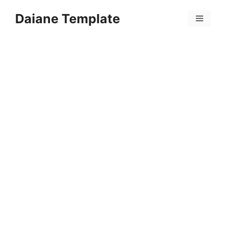
Skip
Daiane Template
to
Menu
content