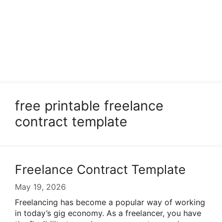
free printable freelance
contract template
Freelance Contract Template
May 19, 2026
Freelancing has become a popular way of working
in today’s gig economy. As a freelancer, you have