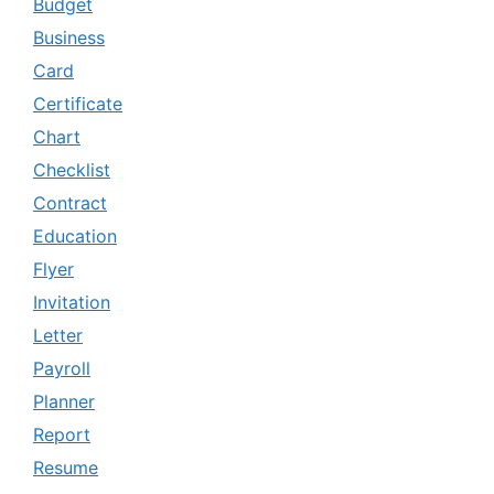
Budget
Business
Card
Certificate
Chart
Checklist
Contract
Education
Flyer
Invitation
Letter
Payroll
Planner
Report
Resume