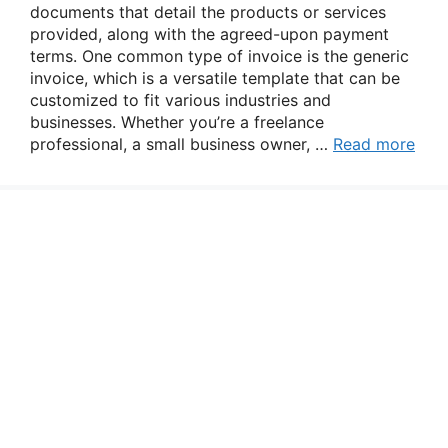
documents that detail the products or services
provided, along with the agreed-upon payment
terms. One common type of invoice is the generic
invoice, which is a versatile template that can be
customized to fit various industries and
businesses. Whether you’re a freelance
professional, a small business owner, …
Read more