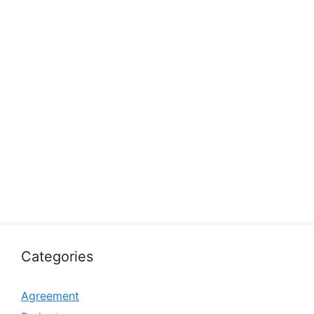
Categories
Agreement