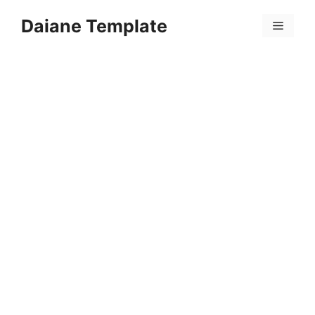
Skip
Daiane Template
to
Menu
content