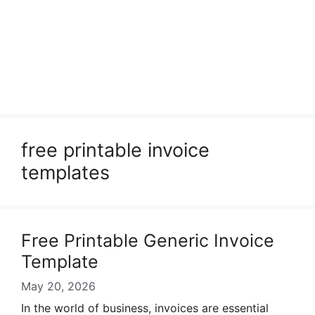
free printable invoice
templates
Free Printable Generic Invoice
Template
May 20, 2026
In the world of business, invoices are essential