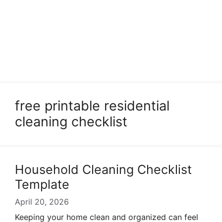
free printable residential
cleaning checklist
Household Cleaning Checklist
Template
April 20, 2026
Keeping your home clean and organized can feel