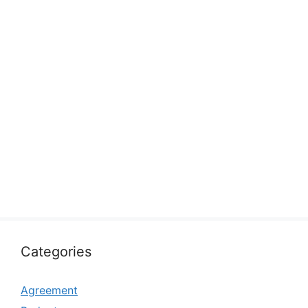
Categories
Agreement