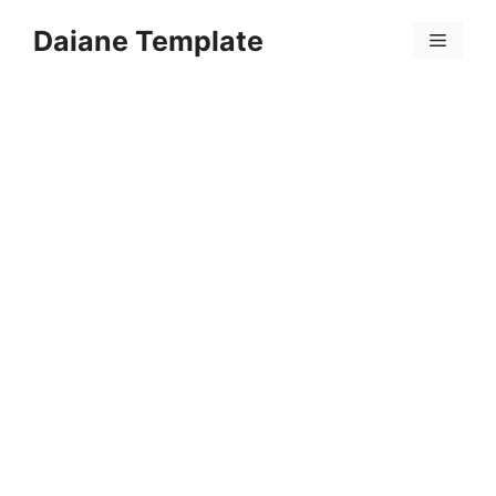
Skip
Daiane Template
to
Menu
content