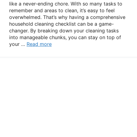
like a never-ending chore. With so many tasks to
remember and areas to clean, it’s easy to feel
overwhelmed. That’s why having a comprehensive
household cleaning checklist can be a game-
changer. By breaking down your cleaning tasks
into manageable chunks, you can stay on top of
your …
Read more