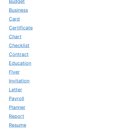
Budget
Business
Card
Certificate
Chart
Checklist
Contract
Education
Flyer
Invitation
Letter
Payroll
Planner
Report
Resume