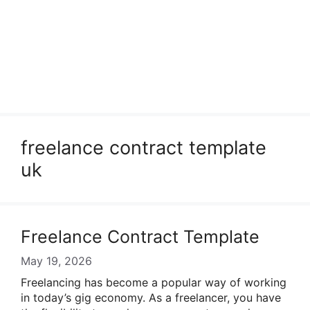
freelance contract template
uk
Freelance Contract Template
May 19, 2026
Freelancing has become a popular way of working
in today’s gig economy. As a freelancer, you have