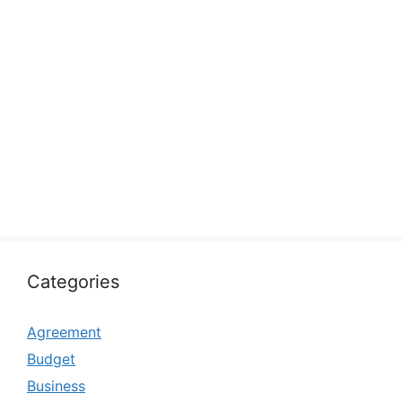
Categories
Agreement
Budget
Business