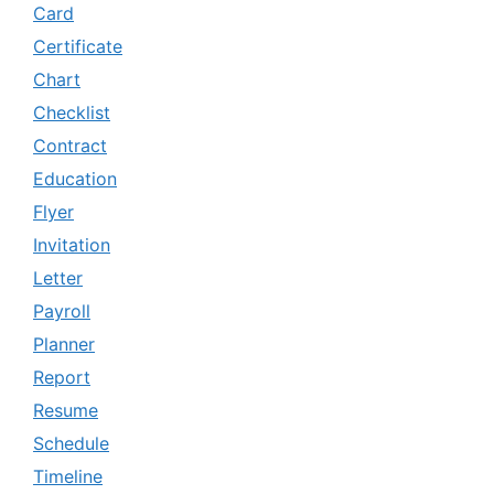
Card
Certificate
Chart
Checklist
Contract
Education
Flyer
Invitation
Letter
Payroll
Planner
Report
Resume
Schedule
Timeline