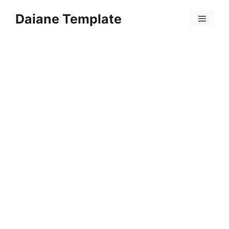
Skip
Daiane Template
to
Menu
content