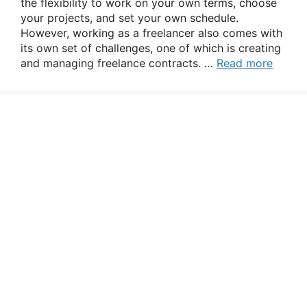
the flexibility to work on your own terms, choose
your projects, and set your own schedule.
However, working as a freelancer also comes with
its own set of challenges, one of which is creating
and managing freelance contracts. …
Read more