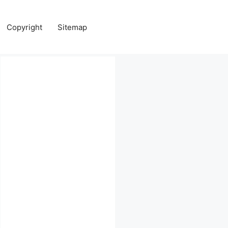
Copyright
Sitemap