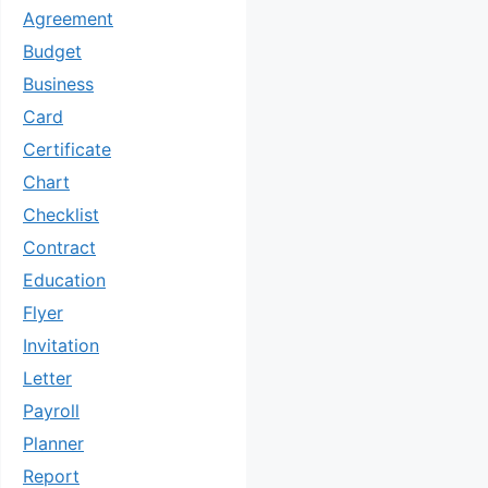
Agreement
Budget
Business
Card
Certificate
Chart
Checklist
Contract
Education
Flyer
Invitation
Letter
Payroll
Planner
Report