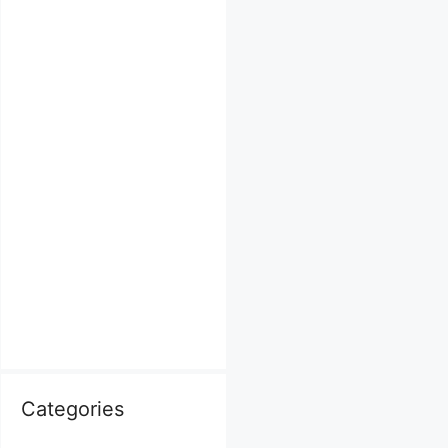
Categories