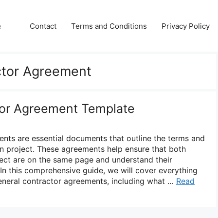
e
Contact
Terms and Conditions
Privacy Policy
ctor Agreement
tor Agreement Template
nts are essential documents that outline the terms and
on project. These agreements help ensure that both
oject are on the same page and understand their
. In this comprehensive guide, we will cover everything
neral contractor agreements, including what …
Read