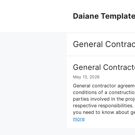
Skip
to
Daiane Templat
content
General Contra
General Contrac
May 13, 2026
General contractor agreeme
conditions of a constructi
parties involved in the pr
respective responsibilities
you need to know about ge
more