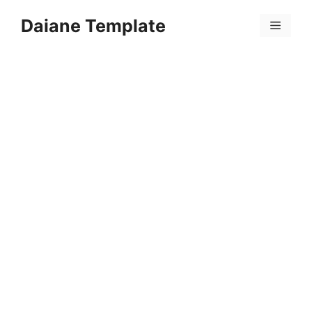
Skip
Daiane Template
to
Menu
content