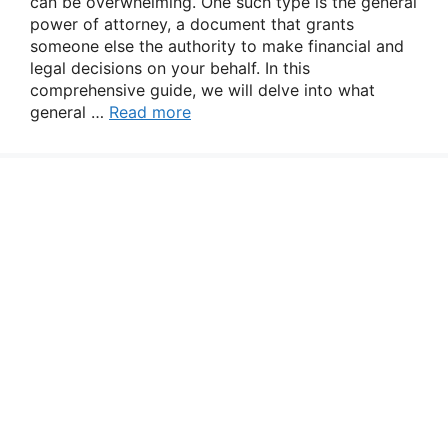
can be overwhelming. One such type is the general
power of attorney, a document that grants
someone else the authority to make financial and
legal decisions on your behalf. In this
comprehensive guide, we will delve into what
general …
Read more