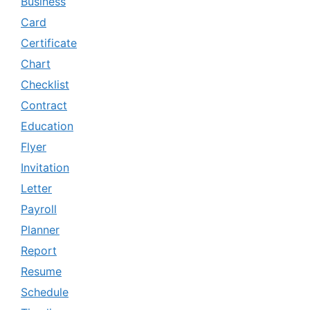
Business
Card
Certificate
Chart
Checklist
Contract
Education
Flyer
Invitation
Letter
Payroll
Planner
Report
Resume
Schedule