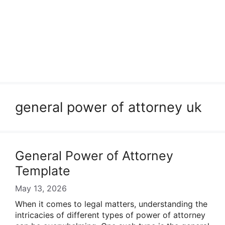
general power of attorney uk
General Power of Attorney
Template
May 13, 2026
When it comes to legal matters, understanding the
intricacies of different types of power of attorney