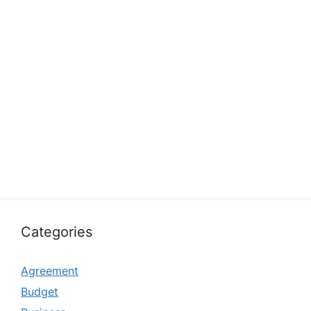
Categories
Agreement
Budget