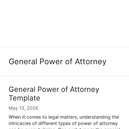
General Power of Attorney
General Power of Attorney
Template
May 13, 2026
When it comes to legal matters, understanding the
intricacies of different types of power of attorney