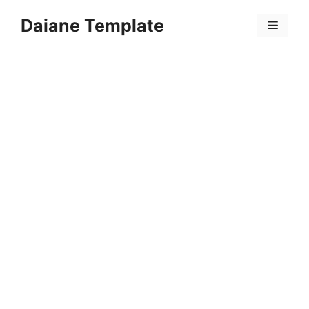
Skip
Daiane Template
to
Menu
content