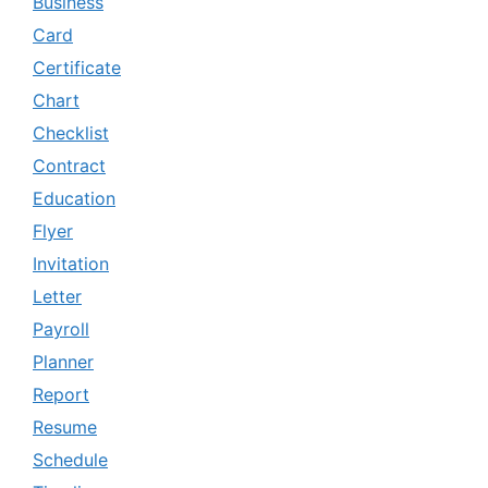
Business
Card
Certificate
Chart
Checklist
Contract
Education
Flyer
Invitation
Letter
Payroll
Planner
Report
Resume
Schedule