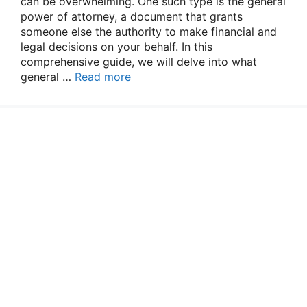
can be overwhelming. One such type is the general
power of attorney, a document that grants
someone else the authority to make financial and
legal decisions on your behalf. In this
comprehensive guide, we will delve into what
general …
Read more