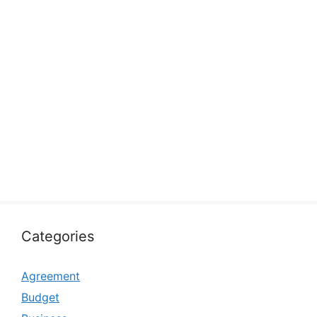
Categories
Agreement
Budget