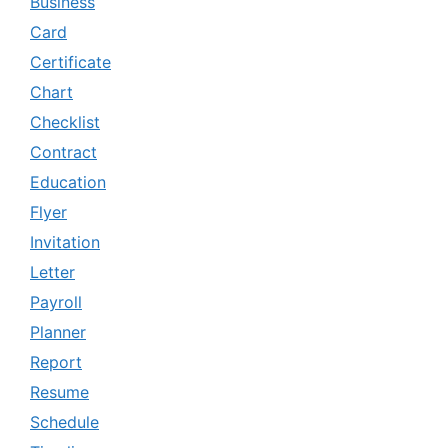
Business
Card
Certificate
Chart
Checklist
Contract
Education
Flyer
Invitation
Letter
Payroll
Planner
Report
Resume
Schedule