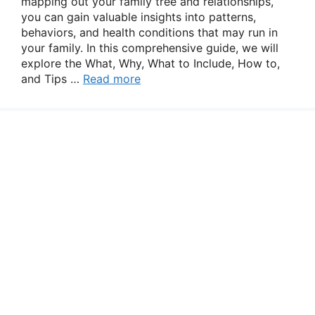
mapping out your family tree and relationships,
you can gain valuable insights into patterns,
behaviors, and health conditions that may run in
your family. In this comprehensive guide, we will
explore the What, Why, What to Include, How to,
and Tips …
Read more