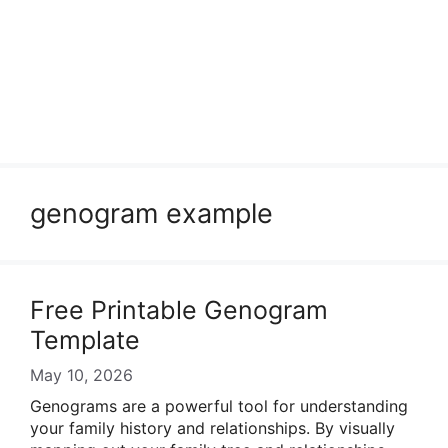
genogram example
Free Printable Genogram
Template
May 10, 2026
Genograms are a powerful tool for understanding
your family history and relationships. By visually