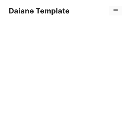
Skip
Daiane Template
to
Menu
content