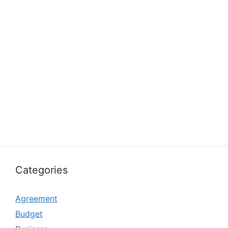
Categories
Agreement
Budget