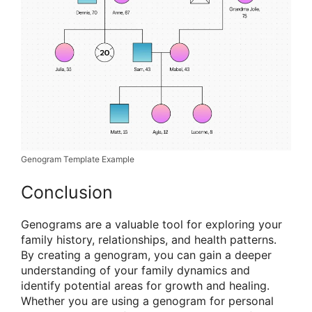
Genogram Template Example
Conclusion
Genograms are a valuable tool for exploring your
family history, relationships, and health patterns.
By creating a genogram, you can gain a deeper
understanding of your family dynamics and
identify potential areas for growth and healing.
Whether you are using a genogram for personal