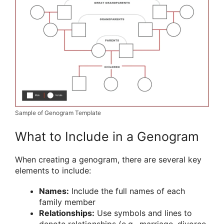
Sample of Genogram Template
What to Include in a Genogram
When creating a genogram, there are several key
elements to include:
Names:
Include the full names of each
family member
Relationships:
Use symbols and lines to
denote relationships (e.g., marriage, divorce,