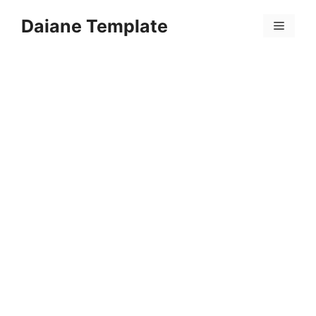
Skip
Daiane Template
to
Menu
content