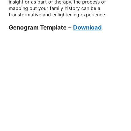
insight or as part of therapy, the process of
mapping out your family history can be a
transformative and enlightening experience.
Genogram Template
–
Download