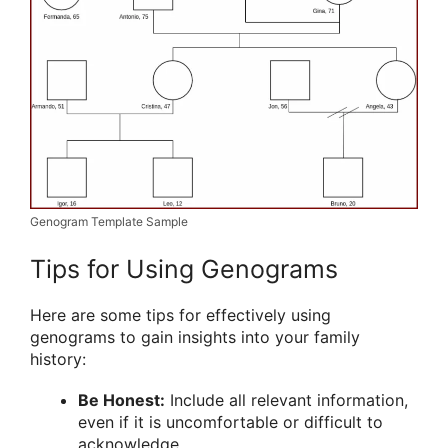
Genogram Template Sample
Tips for Using Genograms
Here are some tips for effectively using
genograms to gain insights into your family
history:
Be Honest:
Include all relevant information,
even if it is uncomfortable or difficult to
acknowledge