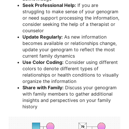
Seek Professional Help:
If you are
struggling to make sense of your genogram
or need support processing the information,
consider seeking the help of a therapist or
counselor
Update Regularly:
As new information
becomes available or relationships change,
update your genogram to reflect the most
current family dynamics
Use Color Coding:
Consider using different
colors to denote different types of
relationships or health conditions to visually
organize the information
Share with Family:
Discuss your genogram
with family members to gather additional
insights and perspectives on your family
history