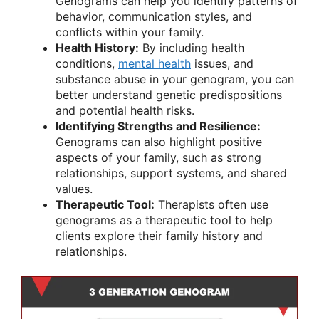
Genograms can help you identify patterns of
behavior, communication styles, and
conflicts within your family.
Health History:
By including health
conditions,
mental health
issues, and
substance abuse in your genogram, you can
better understand genetic predispositions
and potential health risks.
Identifying Strengths and Resilience:
Genograms can also highlight positive
aspects of your family, such as strong
relationships, support systems, and shared
values.
Therapeutic Tool:
Therapists often use
genograms as a therapeutic tool to help
clients explore their family history and
relationships.