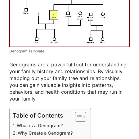
Genogram Template
Genograms are a powerful tool for understanding
your family history and relationships. By visually
mapping out your family tree and relationships,
you can gain valuable insights into patterns,
behaviors, and health conditions that may run in
your family.
Table of Contents
What is a Genogram?
Why Create a Genogram?