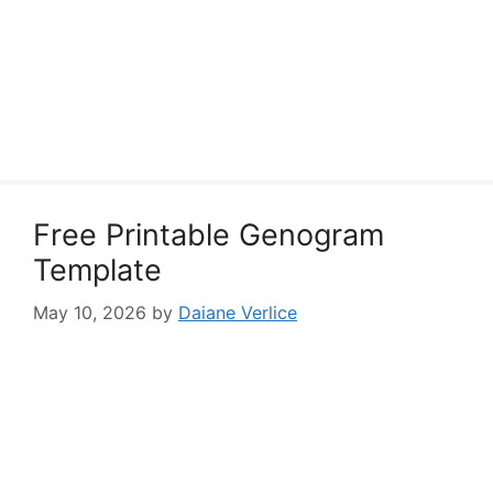
Free Printable Genogram
Template
May 10, 2026
by
Daiane Verlice