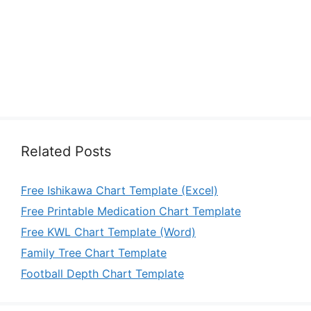
Related Posts
Free Ishikawa Chart Template (Excel)
Free Printable Medication Chart Template
Free KWL Chart Template (Word)
Family Tree Chart Template
Football Depth Chart Template