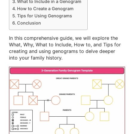
What to Include in a Genogram
How to Create a Genogram
Tips for Using Genograms
Conclusion
In this comprehensive guide, we will explore the
What, Why, What to Include, How to, and Tips for
creating and using genograms to delve deeper
into your family history.