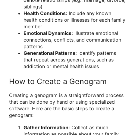
siblings)
Health Conditions:
Include any known
health conditions or illnesses for each family
member
Emotional Dynamics:
Illustrate emotional
connections, conflicts, and communication
patterns
Generational Patterns:
Identify patterns
that repeat across generations, such as
addiction or mental health issues
How to Create a Genogram
Creating a genogram is a straightforward process
that can be done by hand or using specialized
software. Here are the basic steps to create a
genogram:
Gather Information:
Collect as much
information as possible about your family