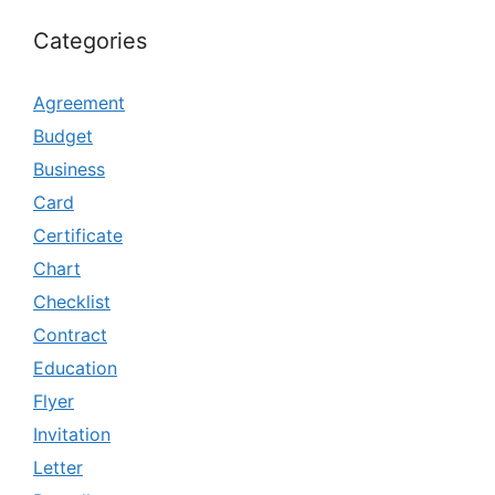
Categories
Agreement
Budget
Business
Card
Certificate
Chart
Checklist
Contract
Education
Flyer
Invitation
Letter