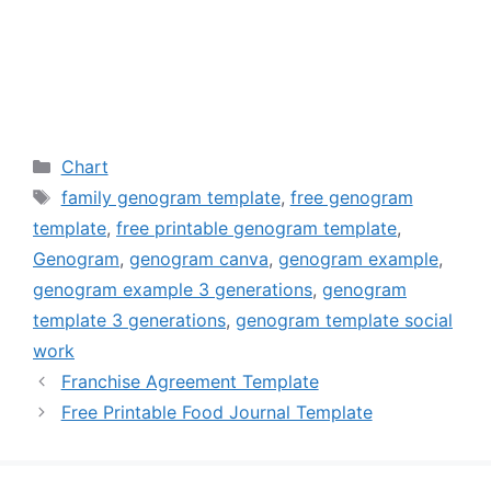
Categories
Chart
Tags
family genogram template
,
free genogram
template
,
free printable genogram template
,
Genogram
,
genogram canva
,
genogram example
,
genogram example 3 generations
,
genogram
template 3 generations
,
genogram template social
work
Franchise Agreement Template
Free Printable Food Journal Template