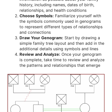
history, including names, dates of birth,
relationships, and health conditions
Choose Symbols:
Familiarize yourself with
the symbols commonly used in genograms
to represent different types of relationships
and connections
Draw Your Genogram:
Start by drawing a
simple family tree layout and then add in the
additional details using symbols and lines
Review and Analyze:
Once your genogram
is complete, take time to review and analyze
the patterns and relationships that emerge