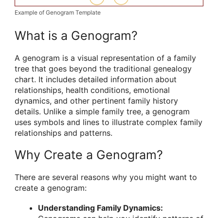
Example of Genogram Template
What is a Genogram?
A genogram is a visual representation of a family
tree that goes beyond the traditional genealogy
chart. It includes detailed information about
relationships, health conditions, emotional
dynamics, and other pertinent family history
details. Unlike a simple family tree, a genogram
uses symbols and lines to illustrate complex family
relationships and patterns.
Why Create a Genogram?
There are several reasons why you might want to
create a genogram:
Understanding Family Dynamics: