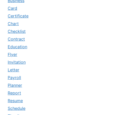
Business
Card
Certificate
Chart
Checklist
Contract
Education
Flyer
Invitation
Letter
Payroll
Planner
Report
Resume
Schedule