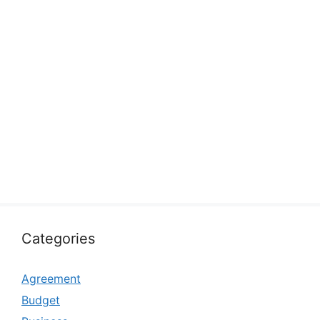
Categories
Agreement
Budget