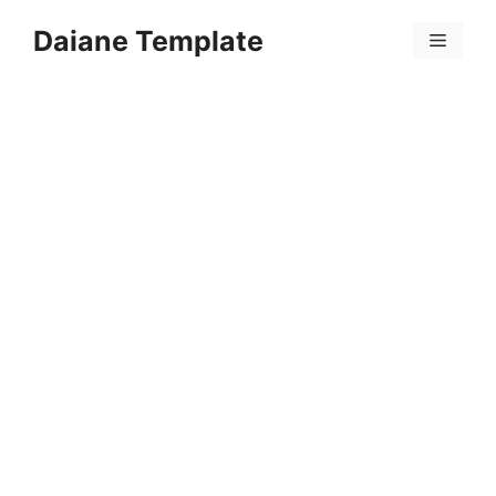
Skip
Daiane Template
to
Menu
content