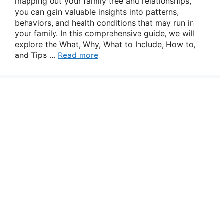
mapping out your family tree and relationships,
you can gain valuable insights into patterns,
behaviors, and health conditions that may run in
your family. In this comprehensive guide, we will
explore the What, Why, What to Include, How to,
and Tips …
Read more