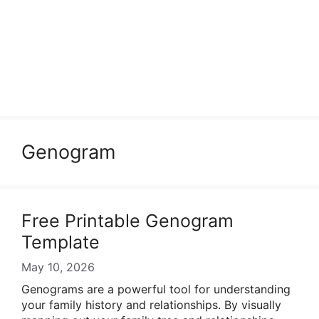
Genogram
Free Printable Genogram
Template
May 10, 2026
Genograms are a powerful tool for understanding
your family history and relationships. By visually