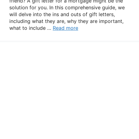
friend? A gift letter for a mortgage might be the
solution for you. In this comprehensive guide, we
will delve into the ins and outs of gift letters,
including what they are, why they are important,
what to include …
Read more