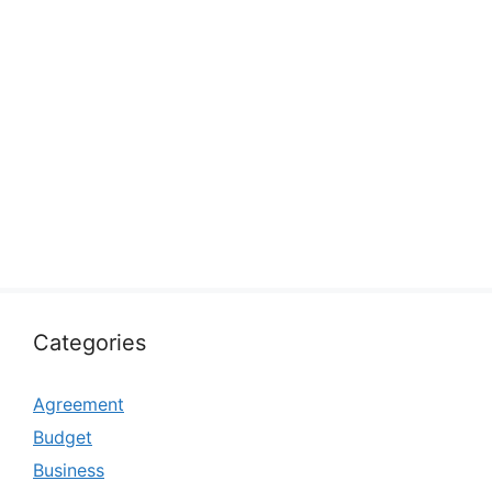
Categories
Agreement
Budget
Business