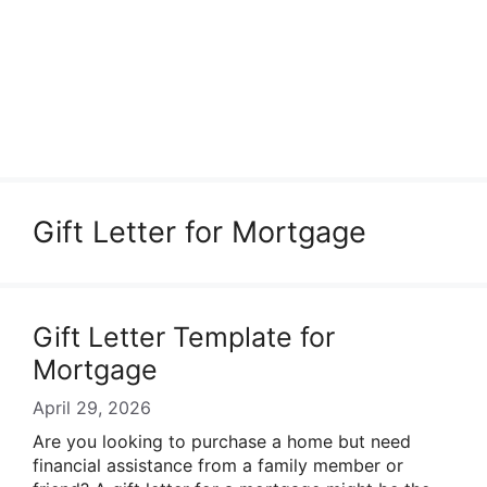
Gift Letter for Mortgage
Gift Letter Template for
Mortgage
April 29, 2026
Are you looking to purchase a home but need
financial assistance from a family member or