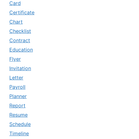
Card
Certificate
Chart
Checklist
Contract
Education
Flyer
Invitation
Letter
Payroll
Planner
Report
Resume
Schedule
Timeline