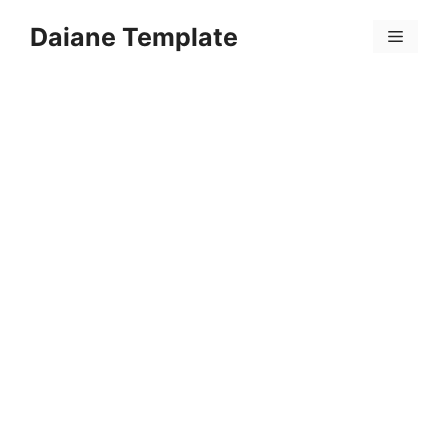
Skip
Daiane Template
to
Menu
content